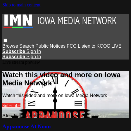
Skip to main content
Browse
Search
Public Notices
FCC
Listen to KCOG
LIVE
Subscribe
Sign in
Subscribe
Sign In
Live stream preview
Watch this video and more on Iowa
Media Network
Watch this video and more on Iowa Media Network
Subscribe
Already subscribed?
Sign in
Appanoose At Noon