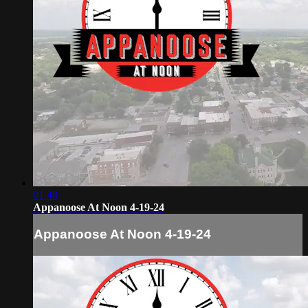
01:48
Appanoose At Noon 4-19-24
Appanoose At Noon 4-19-24