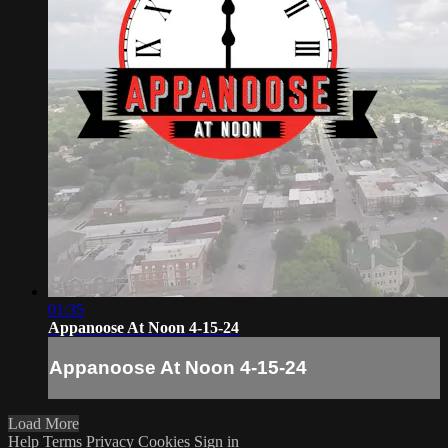
01:35
Appanoose At Noon 4-15-24
Appanoose At Noon 4-15-24
Load More
Help
Terms
Privacy
Cookies
Sign in