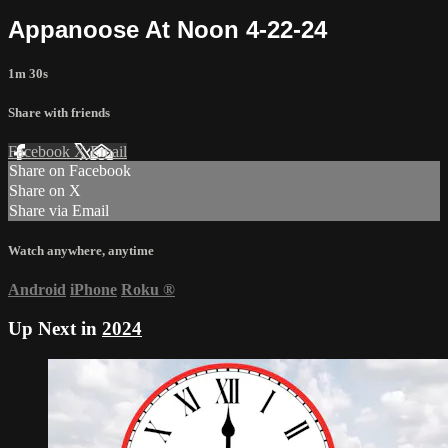
Appanoose At Noon 4-22-24
1m 30s
Share with friends
Facebook
X
Email
Share on Facebook
Share on X
Share via Email
Watch anywhere, anytime
Android
iPhone
Roku
®
Up Next in
2024