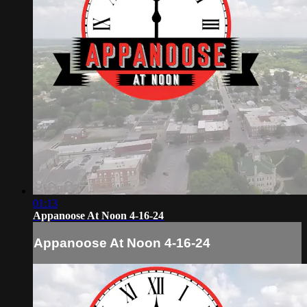
01:13
Appanoose At Noon 4-16-24
Appanoose At Noon 4-16-24