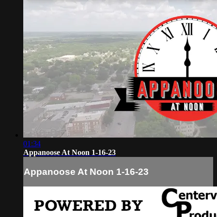
01:34
Appanoose At Noon 1-16-23
Appanoose At Noon 1-16-23