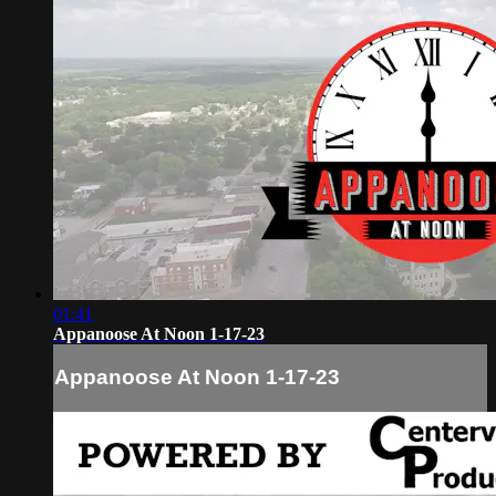
01:41
Appanoose At Noon 1-17-23
Appanoose At Noon 1-17-23