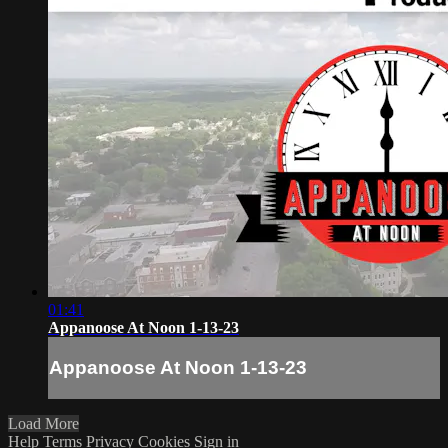
01:41
Appanoose At Noon 1-13-23
Appanoose At Noon 1-13-23
Load More
Help
Terms
Privacy
Cookies
Sign in