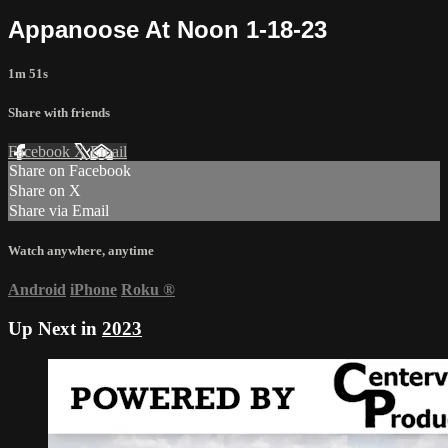
Appanoose At Noon 1-18-23
1m 51s
Share with friends
Facebook
X
Email
Share on Facebook
Share on X
Share via Email
Watch anywhere, anytime
Android
iPhone
Roku
®
Up Next in
2023