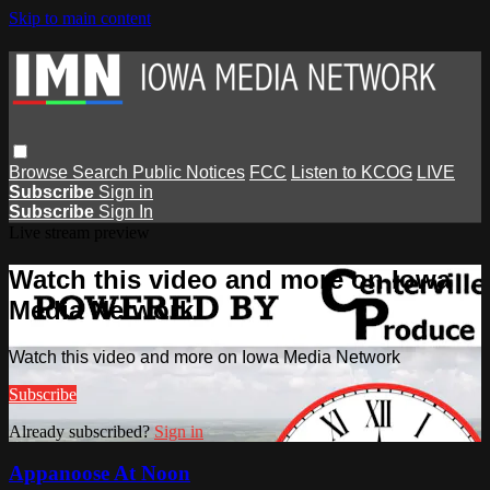
Skip to main content
Browse
Search
Public Notices
FCC
Listen to KCOG
LIVE
Subscribe
Sign in
Subscribe
Sign In
Live stream preview
Watch this video and more on Iowa
Media Network
Watch this video and more on Iowa Media Network
Subscribe
Already subscribed?
Sign in
Appanoose At Noon