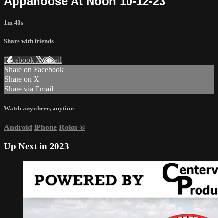
Appanoose At Noon 10-12-23
1m 40s
Share with friends
Facebook
X
Email
Share on Facebook
Share on X
Share via Email
Watch anywhere, anytime
Android
iPhone
Roku
®
Up Next in
2023