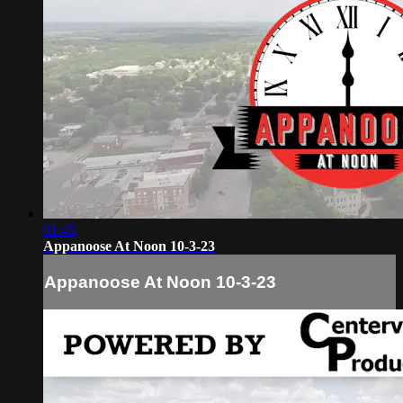
01:45
Appanoose At Noon 10-3-23
Appanoose At Noon 10-3-23