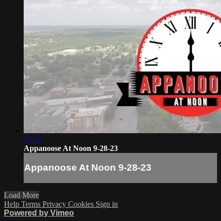
01:32
Appanoose At Noon 9-28-23
Appanoose At Noon 9-28-23
Load More
Help
Terms
Privacy
Cookies
Sign in
Powered by Vimeo