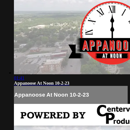
01:41
Appanoose At Noon 10-2-23
Appanoose At Noon 10-2-23