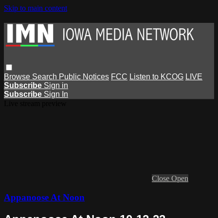
Skip to main content
Browse
Search
Public Notices
FCC
Listen to KCOG
LIVE
Subscribe
Sign in
Subscribe
Sign In
Live stream preview
Close
Open
Appanoose At Noon