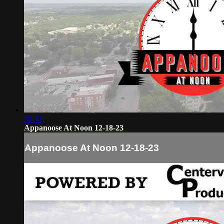
01:31
Appanoose At Noon 12-18-23
Appanoose At Noon 12-18-23