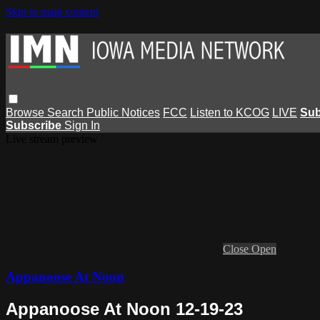
Skip to main content
Browse
Search
Public Notices
FCC
Listen to KCOG
LIVE
Sub
Subscribe
Sign In
Live stream preview
Close
Open
Appanoose At Noon
Appanoose At Noon 12-19-23