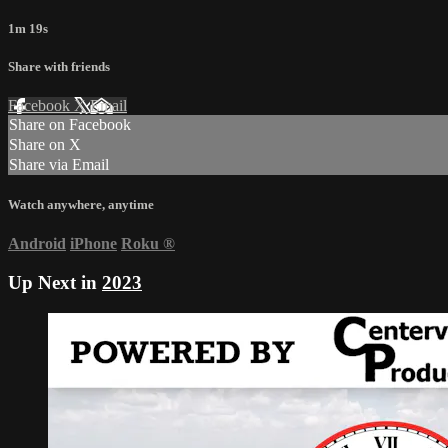
1m 19s
Share with friends
Facebook
X
Email
Share on Facebook
Share on X
Share via Email
Watch anywhere, anytime
Android
iPhone
Roku
®
Up Next in
2023