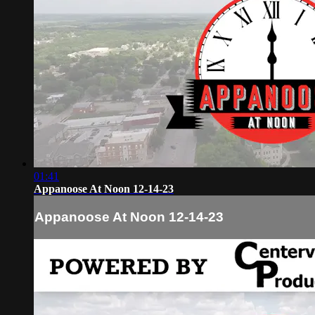
01:41
Appanoose At Noon 12-14-23
Appanoose At Noon 12-14-23