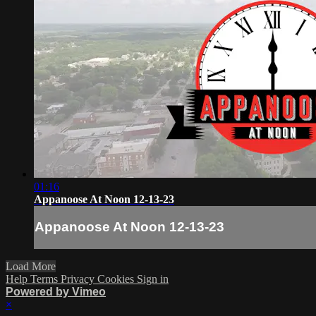
01:16
Appanoose At Noon 12-13-23
Appanoose At Noon 12-13-23
Load More
Help
Terms
Privacy
Cookies
Sign in
Powered by Vimeo
×