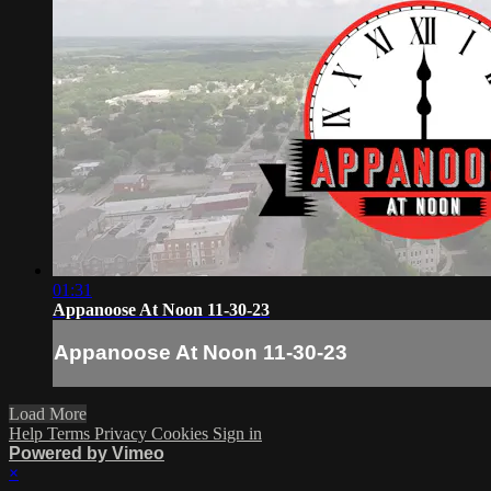
01:31
Appanoose At Noon 11-30-23
Appanoose At Noon 11-30-23
Load More
Help
Terms
Privacy
Cookies
Sign in
Powered by Vimeo
×