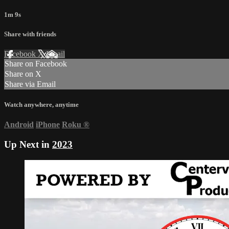
1m 9s
Share with friends
Facebook
X
Email
Share on Facebook
Share on X
Share via Email
Watch anywhere, anytime
Android
iPhone
Roku
®
Up Next in
2023