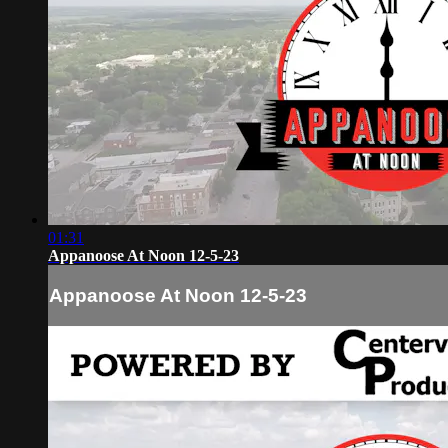
01:31
Appanoose At Noon 12-5-23
Appanoose At Noon 12-5-23