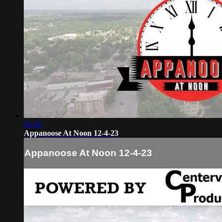
01:26
Appanoose At Noon 12-4-23
Appanoose At Noon 12-4-23