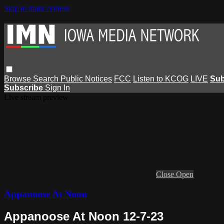
Skip to main content
Browse
Search
Public Notices
FCC
Listen to KCOG
LIVE
Sub
Subscribe
Sign In
Live stream preview
Close
Open
Appanoose At Noon
Appanoose At Noon 12-7-23