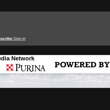
scribe
Sign in
edia Network