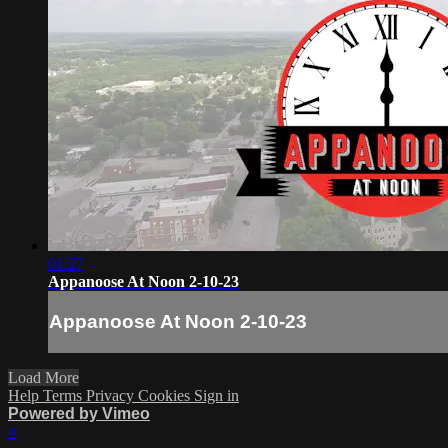
01:27
Appanoose At Noon 2-10-23
Appanoose At Noon 2-10-23
Load More
Help
Terms
Privacy
Cookies
Sign in
Powered by Vimeo
×