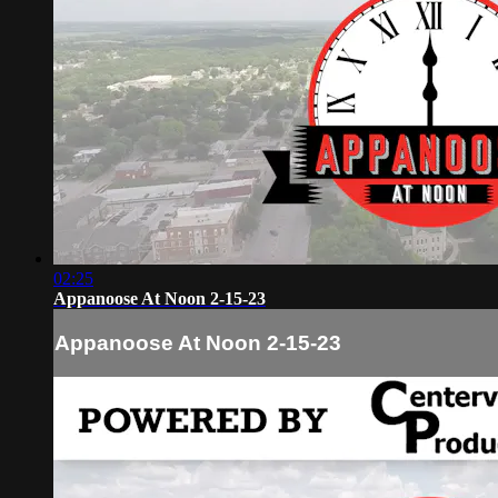
02:25
Appanoose At Noon 2-15-23
Appanoose At Noon 2-15-23