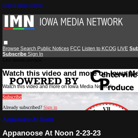
Skip to main content
Browse
Search
Public Notices
FCC
Listen to KCOG
LIVE
Sub
Subscribe
Sign In
Live stream preview
Watch this video and more on Iowa M
Watch this video and more on Iowa Media Network
Subscribe
Already subscribed?
Sign in
Appanoose At Noon
Appanoose At Noon 2-23-23