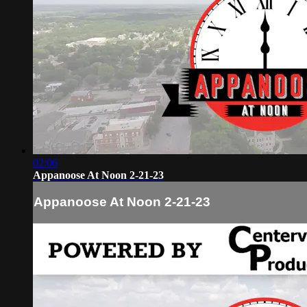
02:06
Appanoose At Noon 2-21-23
Appanoose At Noon 2-21-23