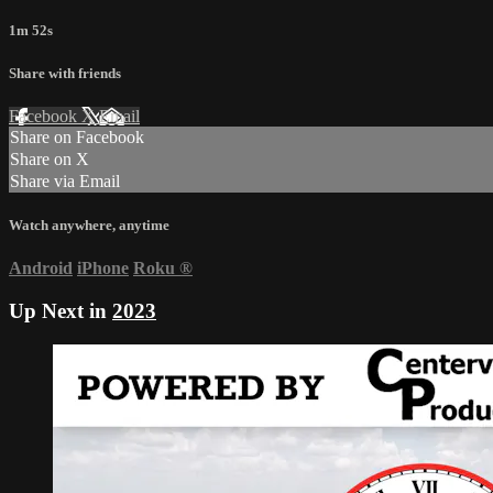
1m 52s
Share with friends
Facebook
X
Email
Share on Facebook
Share on X
Share via Email
Watch anywhere, anytime
Android
iPhone
Roku
®
Up Next in
2023