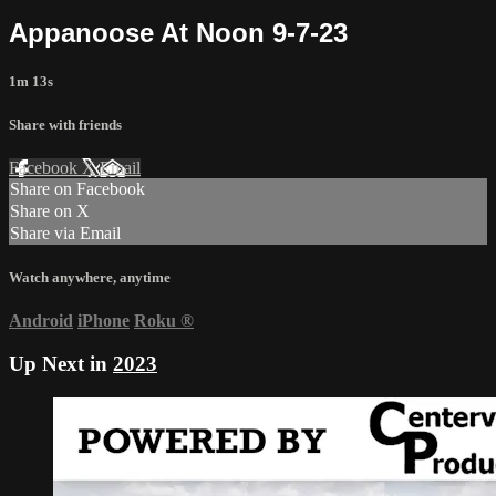
Appanoose At Noon 9-7-23
1m 13s
Share with friends
Facebook
X
Email
Share on Facebook
Share on X
Share via Email
Watch anywhere, anytime
Android
iPhone
Roku
®
Up Next in
2023