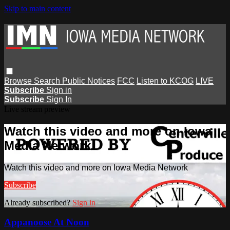
Skip to main content
Browse
Search
Public Notices
FCC
Listen to KCOG
LIVE
Subscribe
Sign in
Subscribe
Sign In
Live stream preview
Watch this video and more on Iowa
Media Network
Watch this video and more on Iowa Media Network
Subscribe
Already subscribed?
Sign in
Appanoose At Noon