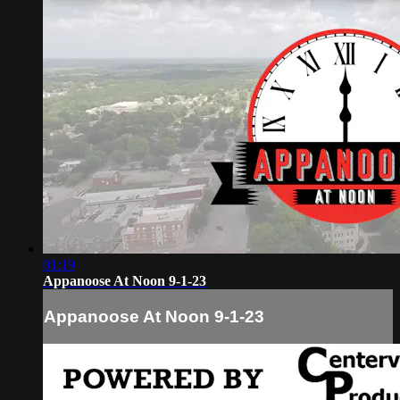
01:19
Appanoose At Noon 9-1-23
Appanoose At Noon 9-1-23