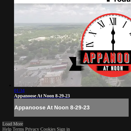
01:34
Appanoose At Noon 8-29-23
Appanoose At Noon 8-29-23
Load More
Help
Terms
Privacy
Cookies
Sign in