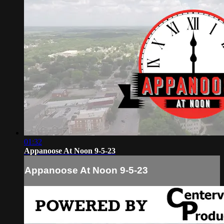
01:32
Appanoose At Noon 9-5-23
Appanoose At Noon 9-5-23