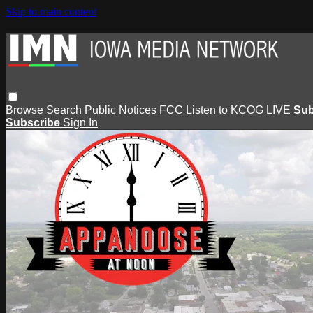
Skip to main content
Browse
Search
Public Notices
FCC
Listen to KCOG
LIVE
Sub
Subscribe
Sign In