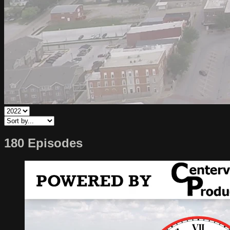
180 Episodes