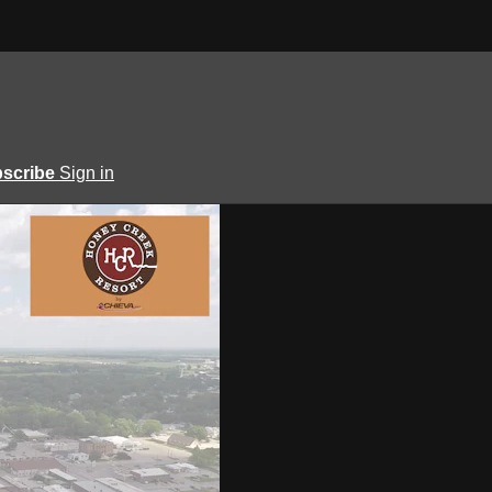
scribe
Sign in