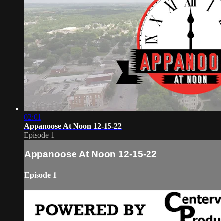
02:01
Appanoose At Noon 12-15-22
Episode 1
Appanoose At Noon 12-15-22
Episode 1