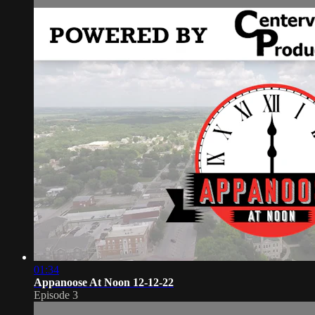
01:34
Appanoose At Noon 12-12-22
Episode 3