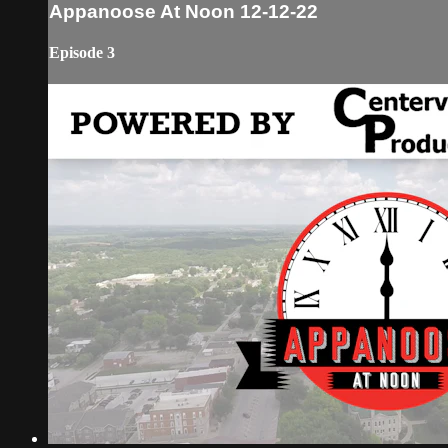
Appanoose At Noon 12-12-22
Episode 3