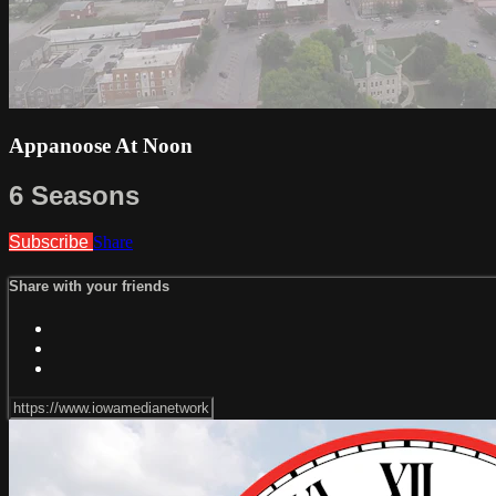
Appanoose At Noon
6 Seasons
Subscribe
Share
Share with your friends