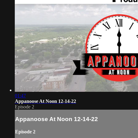
01:47
Appanoose At Noon 12-14-22
Episode 2
Appanoose At Noon 12-14-22
Episode 2