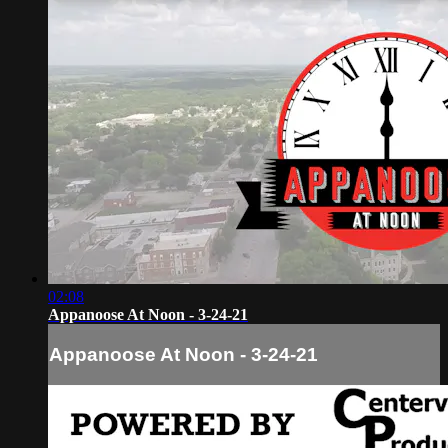
02:08
Appanoose At Noon - 3-24-21
Appanoose At Noon - 3-24-21