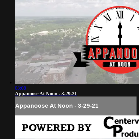
03:08
Appanoose At Noon - 3-29-21
Appanoose At Noon - 3-29-21