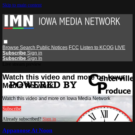
Skip to main content
Browse
Search
Public Notices
FCC
Listen to KCOG
LIVE
Subscribe
Sign in
Subscribe
Sign In
Live stream preview
Watch this video and more on Iowa
Media Network
Watch this video and more on Iowa Media Network
Subscribe
Already subscribed?
Sign in
Appanoose At Noon