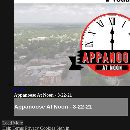
02:32
Appanoose At Noon - 3-22-21
Appanoose At Noon - 3-22-21
Load More
Help
Terms
Privacy
Cookies
Sign in