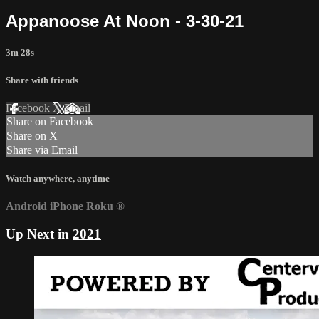
Appanoose At Noon - 3-30-21
3m 28s
Share with friends
Facebook
X
Email
Share on Facebook
Share on X
Share via Email
Watch anywhere, anytime
Android
iPhone
Roku
®
Up Next in
2021