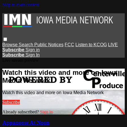
Skip to main content
Browse
Search
Public Notices
FCC
Listen to KCOG
LIVE
Subscribe
Sign in
Subscribe
Sign In
Live stream preview
Watch this video and more on Iowa
Media Network
Watch this video and more on Iowa Media Network
Subscribe
Already subscribed?
Sign in
Appanoose At Noon