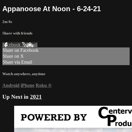
Appanoose At Noon - 6-24-21
2m 6s
Share with friends
Facebook
X
Email
Share on Facebook
Share on X
Share via Email
Watch anywhere, anytime
Android
iPhone
Roku
®
Up Next in
2021