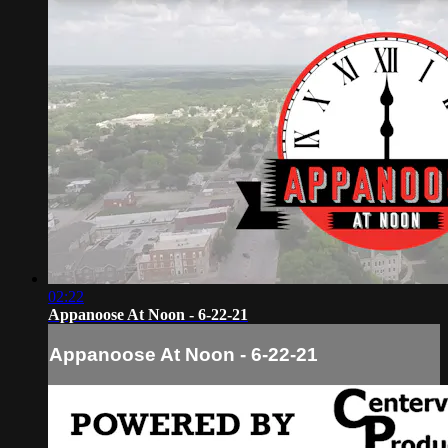
02:22
Appanoose At Noon - 6-22-21
Appanoose At Noon - 6-22-21