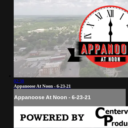
02:38
Appanoose At Noon - 6-23-21
Appanoose At Noon - 6-23-21