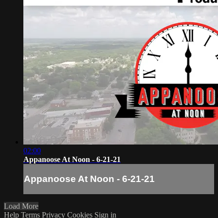
02:00
Appanoose At Noon - 6-21-21
Appanoose At Noon - 6-21-21
Load More
Help
Terms
Privacy
Cookies
Sign in