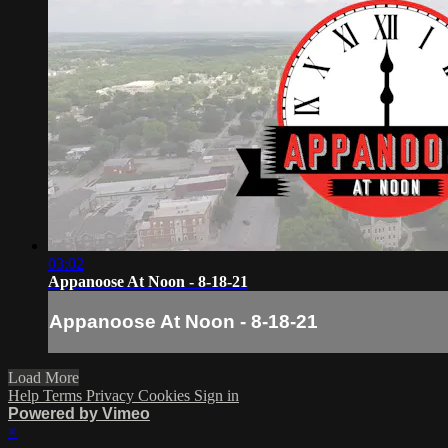
03:02
Appanoose At Noon - 8-18-21
Appanoose At Noon - 8-18-21
Load More
Help
Terms
Privacy
Cookies
Sign in
Powered by Vimeo
×