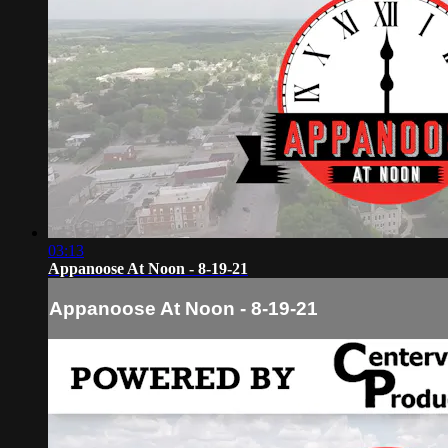
03:13
Appanoose At Noon - 8-19-21
Appanoose At Noon - 8-19-21