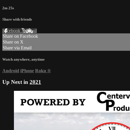
2m 25s
Share with friends
Facebook
X
Email
Share on Facebook
Share on X
Share via Email
Watch anywhere, anytime
Android
iPhone
Roku
®
Up Next in
2021