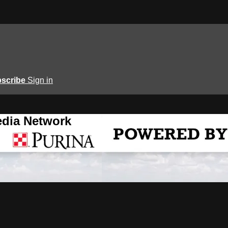
scribe
Sign in
edia Network