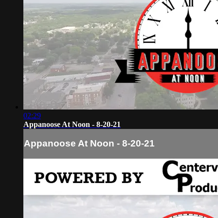
02:29
Appanoose At Noon - 8-20-21
Appanoose At Noon - 8-20-21