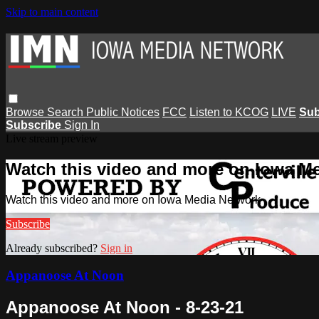
Skip to main content
Browse
Search
Public Notices
FCC
Listen to KCOG
LIVE
Sub
Subscribe
Sign In
Live stream preview
Watch this video and more on Iowa M
Watch this video and more on Iowa Media Network
Subscribe
Already subscribed?
Sign in
Appanoose At Noon
Appanoose At Noon - 8-23-21