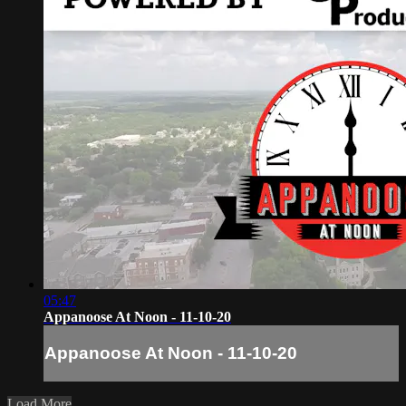
05:47
Appanoose At Noon - 11-10-20
Appanoose At Noon - 11-10-20
Load More