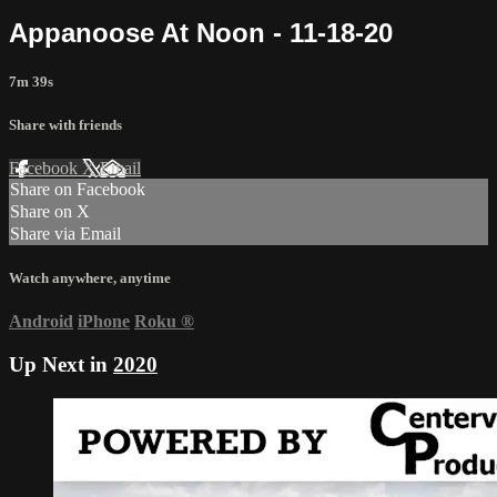
Appanoose At Noon - 11-18-20
7m 39s
Share with friends
Facebook
X
Email
Share on Facebook
Share on X
Share via Email
Watch anywhere, anytime
Android
iPhone
Roku
®
Up Next in
2020