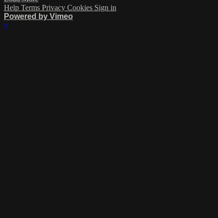
Help
Terms
Privacy
Cookies
Sign in
Powered by Vimeo
×