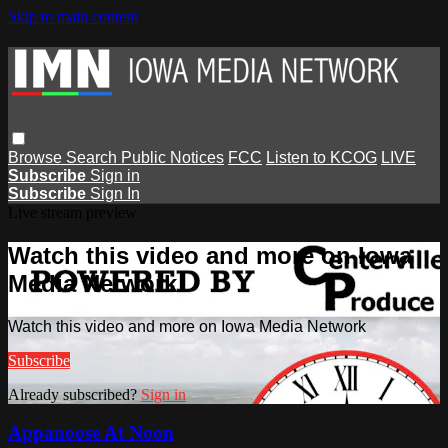
Skip to main content
Browse
Search
Public Notices
FCC
Listen to KCOG
LIVE
Subscribe
Sign in
Subscribe
Sign In
Live stream preview
Watch this video and more on Iowa
Media Network
Watch this video and more on Iowa Media Network
Subscribe
Already subscribed?
Sign in
Appanoose At Noon