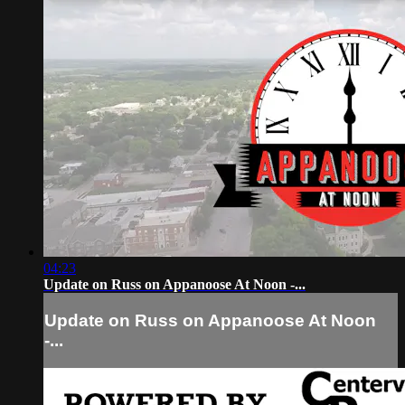
04:23
Update on Russ on Appanoose At Noon -...
Update on Russ on Appanoose At Noon
-...