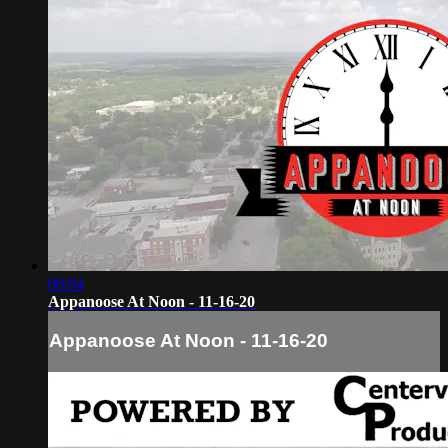
08:04
Appanoose At Noon - 11-16-20
Appanoose At Noon - 11-16-20