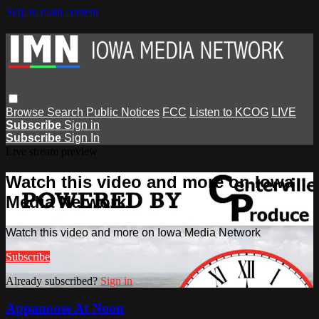
Skip to main content
Browse
Search
Public Notices
FCC
Listen to KCOG
LIVE
Subscribe
Sign in
Subscribe
Sign In
Live stream preview
Watch this video and more on Iowa
Media Network
Watch this video and more on Iowa Media Network
Subscribe
Already subscribed?
Sign in
Appanoose At Noon