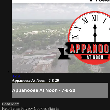
06:51
Appanoose At Noon - 7-8-20
Appanoose At Noon - 7-8-20
Load More
Help
Terms
Privacy
Cookies
Sign in