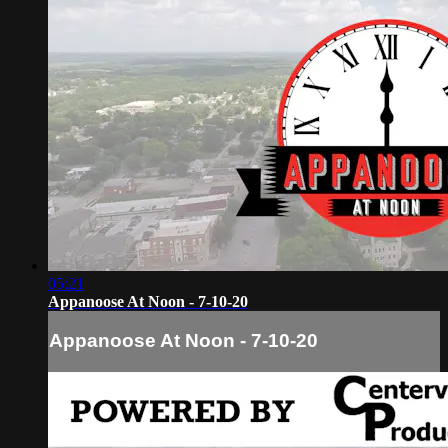
05:21
Appanoose At Noon - 7-10-20
Appanoose At Noon - 7-10-20