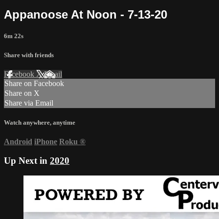
Appanoose At Noon - 7-13-20
6m 22s
Share with friends
Facebook
X
Email
Share on Facebook
Share on X
Share via Email
Watch anywhere, anytime
Android
iPhone
Roku
®
Up Next in
2020