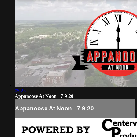
05:23
Appanoose At Noon - 7-9-20
Appanoose At Noon - 7-9-20