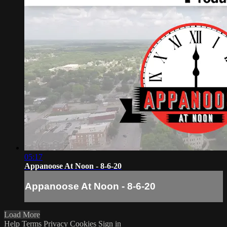
05:17
Appanoose At Noon - 8-6-20
Appanoose At Noon - 8-6-20
Load More
Help
Terms
Privacy
Cookies
Sign in