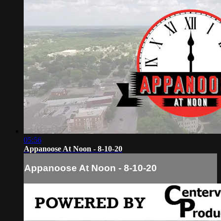
05:56
Appanoose At Noon - 8-10-20
Appanoose At Noon - 8-10-20