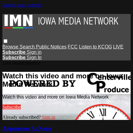
Skip to main content
Browse
Search
Public Notices
FCC
Listen to KCOG
LIVE
Subscribe
Sign in
Subscribe
Sign In
Live stream preview
Watch this video and more on Iowa
Media Network
Watch this video and more on Iowa Media Network
Subscribe
Already subscribed?
Sign in
Appanoose At Noon