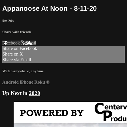
Appanoose At Noon - 8-11-20
5m 26s
Share with friends
Facebook
X
Email
Share on Facebook
Share on X
Share via Email
Watch anywhere, anytime
Android
iPhone
Roku
®
Up Next in
2020