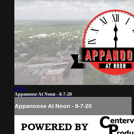
05:28
Appanoose At Noon - 8-7-20
Appanoose At Noon - 8-7-20