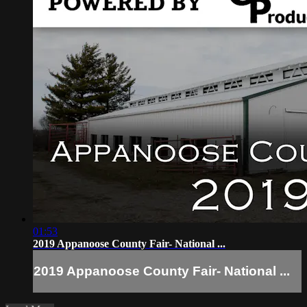
01:53
2019 Appanoose County Fair- National ...
2019 Appanoose County Fair- National ...