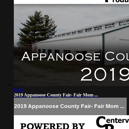
04:13
2019 Appanoose County Fair- Fair Mom ...
2019 Appanoose County Fair- Fair Mom ...