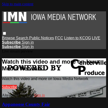
Skip to main content
Browse
Search
Public Notices
FCC
Listen to KCOG
LIVE
Subscribe
Sign in
Subscribe
Sign In
Live stream preview
Watch this video and more on Iowa
Media Network
Watch this video and more on Iowa Media Network
Subscribe
Already subscribed?
Sign in
Appanoose County Fair