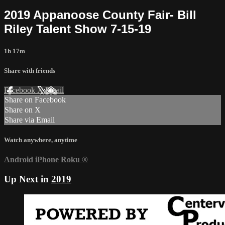
2019 Appanoose County Fair- Bill
Riley Talent Show 7-15-19
1h 17m
Share with friends
Facebook
X
Email
Share on Facebook
Share on X
Share via Email
Watch anywhere, anytime
Android
iPhone
Roku
®
Up Next in
2019