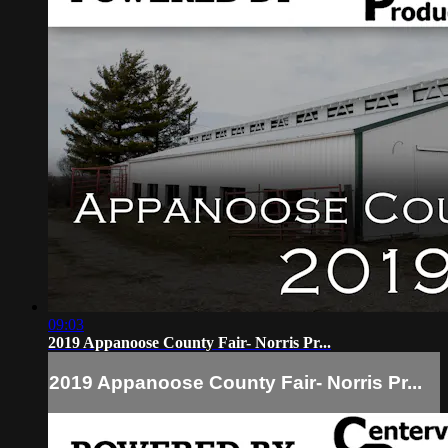
09:03
2019 Appanoose County Fair- Norris Pr...
2019 Appanoose County Fair- Norris Pr...