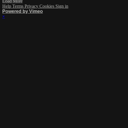
Load More
Help
Terms
Privacy
Cookies
Sign in
Powered by Vimeo
×