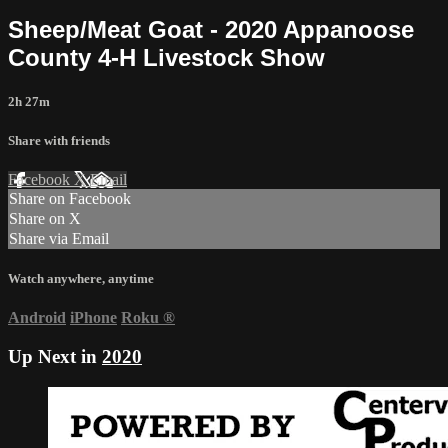
Sheep/Meat Goat - 2020 Appanoose
County 4-H Livestock Show
2h 27m
Share with friends
Facebook
X
Email
Share on Facebook
Share on X
Share via Email
Watch anywhere, anytime
Android
iPhone
Roku
®
Up Next in
2020