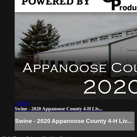
1:08:48
Swine - 2020 Appanoose County 4-H Liv...
Swine - 2020 Appanoose County 4-H Liv...