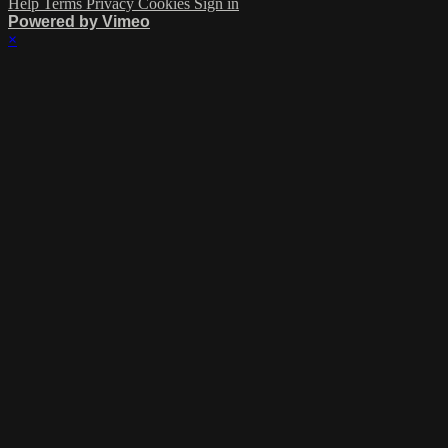
Help
Terms
Privacy
Cookies
Sign in
Powered by Vimeo
×