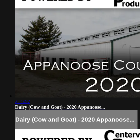
2:15:57
Dairy (Cow and Goat) - 2020 Appanoose...
Dairy (Cow and Goat) - 2020 Appanoose...