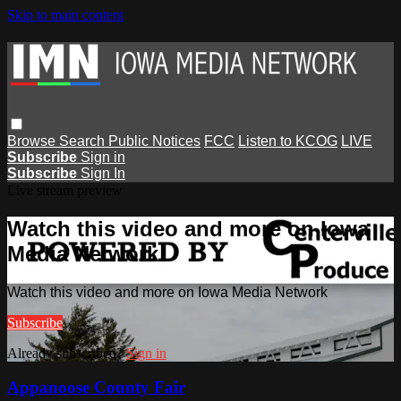
Skip to main content
Browse
Search
Public Notices
FCC
Listen to KCOG
LIVE
Subscribe
Sign in
Subscribe
Sign In
Live stream preview
Watch this video and more on Iowa
Media Network
Watch this video and more on Iowa Media Network
Subscribe
Already subscribed?
Sign in
Appanoose County Fair