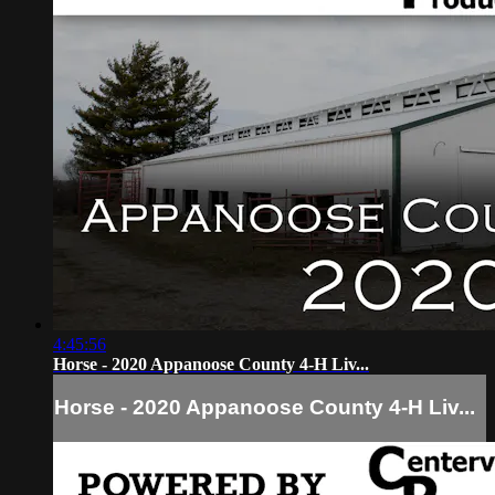
4:45:56
Horse - 2020 Appanoose County 4-H Liv...
Horse - 2020 Appanoose County 4-H Liv...