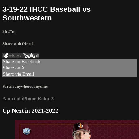
3-19-22 IHCC Baseball vs
Southwestern
2h 27m
Share with friends
Facebook
X
Email
Share on Facebook
Share on X
Share via Email
Watch anywhere, anytime
Android
iPhone
Roku
®
Up Next in
2021-2022