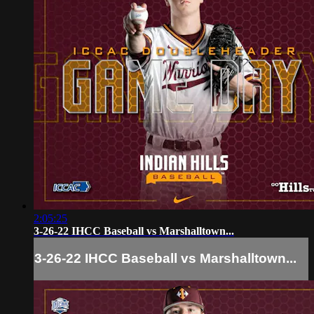
2:05:25
3-26-22 IHCC Baseball vs Marshalltown...
3-26-22 IHCC Baseball vs Marshalltown...