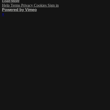
Load More
Help
Terms
Privacy
Cookies
Sign in
Powered by Vimeo
×