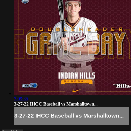
3:09:35
3-27-22 IHCC Baseball vs Marshalltown...
3-27-22 IHCC Baseball vs Marshalltown...