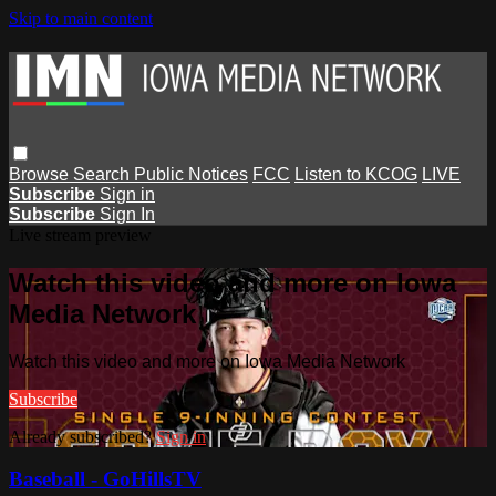
Skip to main content
Browse
Search
Public Notices
FCC
Listen to KCOG
LIVE
Subscribe
Sign in
Subscribe
Sign In
Live stream preview
Watch this video and more on Iowa
Media Network
Watch this video and more on Iowa Media Network
Subscribe
Already subscribed?
Sign in
Baseball - GoHillsTV