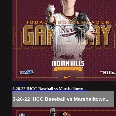
2:49:32
3-26-22 IHCC Baseball vs Marshalltown...
3-26-22 IHCC Baseball vs Marshalltown...