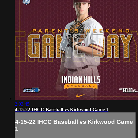
2:03:45
4-15-22 IHCC Baseball vs Kirkwood Game 1
4-15-22 IHCC Baseball vs Kirkwood Game
1