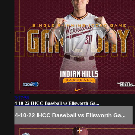
3:17:58
4-10-22 IHCC Baseball vs Ellsworth Ga...
4-10-22 IHCC Baseball vs Ellsworth Ga...