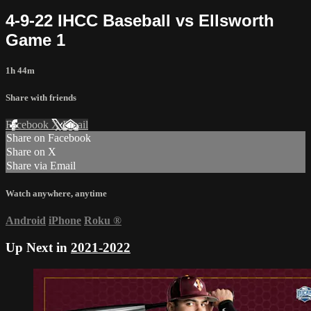
4-9-22 IHCC Baseball vs Ellsworth
Game 1
1h 44m
Share with friends
Facebook
X
Email
Share on Facebook
Share on X
Share via Email
Watch anywhere, anytime
Android
iPhone
Roku
®
Up Next in
2021-2022