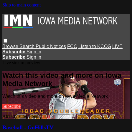
Skip to main content
Browse
Search
Public Notices
FCC
Listen to KCOG
LIVE
Subscribe
Sign in
Subscribe
Sign In
Live stream preview
Watch this video and more on Iowa
Media Network
Watch this video and more on Iowa Media Network
Subscribe
Already subscribed?
Sign in
Baseball - GoHillsTV