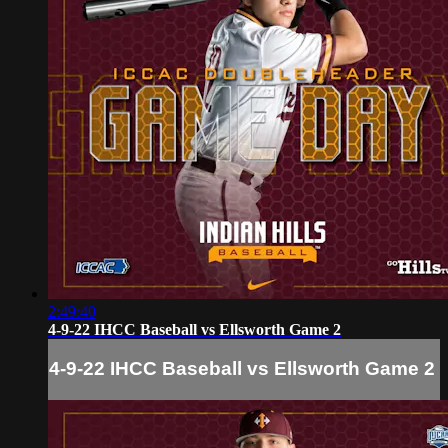
2:49:40
4-9-22 IHCC Baseball vs Ellsworth Game 2
4-9-22 IHCC Baseball vs Ellsworth Game 2