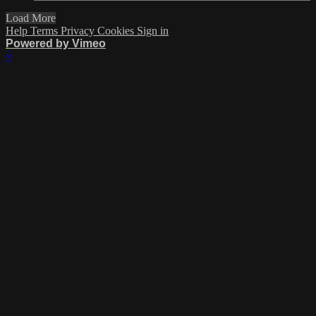
Load More
Help
Terms
Privacy
Cookies
Sign in
Powered by Vimeo
×