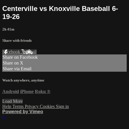
Centerville vs Knoxville Baseball 6-
19-26
2h 41m
Share with friends
Facebook
X
Email
Share on Facebook
Share on X
Share via Email
Watch anywhere, anytime
Android
iPhone
Roku
®
Load More
Help
Terms
Privacy
Cookies
Sign in
Powered by Vimeo
×