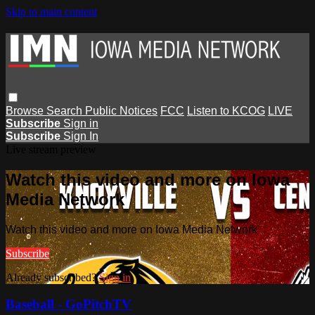
Skip to main content
Browse
Search
Public Notices
FCC
Listen to KCOG
LIVE
Subscribe
Sign in
Subscribe
Sign In
Live stream preview
Watch this video and more on Iowa
Media Network
Watch this video and more on Iowa Media Network
Subscribe
Already subscribed?
Sign in
Baseball - GoPitchTV