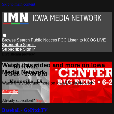
Skip to main content
Browse
Search
Public Notices
FCC
Listen to KCOG
LIVE
Subscribe
Sign in
Subscribe
Sign In
Live stream preview
Watch this video and more on Iowa
Media Network
Watch this video and more on Iowa Media Network
Subscribe
Already subscribed?
Sign in
Baseball - GoPitchTV