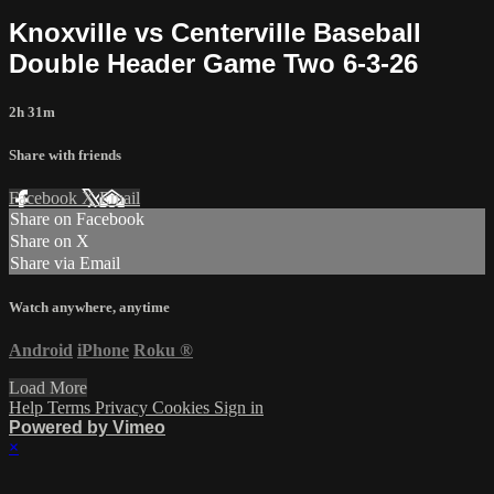
Knoxville vs Centerville Baseball
Double Header Game Two 6-3-26
2h 31m
Share with friends
Facebook
X
Email
Share on Facebook
Share on X
Share via Email
Watch anywhere, anytime
Android
iPhone
Roku
®
Load More
Help
Terms
Privacy
Cookies
Sign in
Powered by Vimeo
×