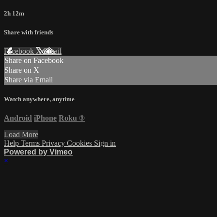
2h 12m
Share with friends
Facebook
X
Email
Share on Facebook
Share on X
Share via Email
Watch anywhere, anytime
Android
iPhone
Roku
®
Load More
Help
Terms
Privacy
Cookies
Sign in
Powered by Vimeo
×