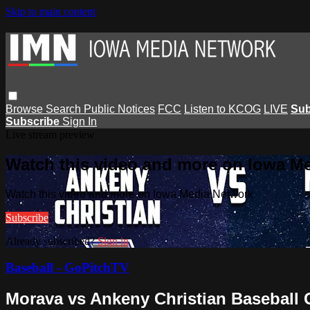
Skip to main content
Browse
Search
Public Notices
FCC
Listen to KCOG
LIVE
Sub
Subscribe
Sign In
Live stream preview
Watch this video and more on Iowa M
Watch this video and more on Iowa Media Network
Subscribe
Already subscribed?
Sign in
Baseball - GoPitchTV
Morava vs Ankeny Christian Baseball 