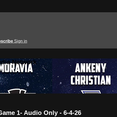
scribe
Sign in
edia Network
Game 1- Audio Only - 6-4-26