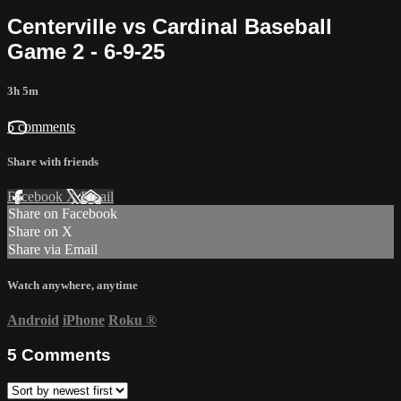
Centerville vs Cardinal Baseball
Game 2 - 6-9-25
3h 5m
5 comments
Share with friends
Facebook
X
Email
Share on Facebook
Share on X
Share via Email
Watch anywhere, anytime
Android
iPhone
Roku
®
5
Comments