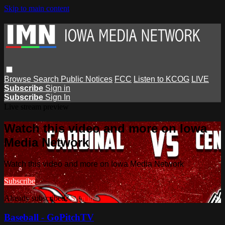
Skip to main content
Browse
Search
Public Notices
FCC
Listen to KCOG
LIVE
Subscribe
Sign in
Subscribe
Sign In
Live stream preview
Watch this video and more on Iowa
Media Network
Watch this video and more on Iowa Media Network
Subscribe
Already subscribed?
Sign in
Baseball - GoPitchTV