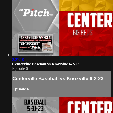
2:27:10
Centerville Baseball vs Knoxville 6-2-23
Episode 6
Centerville Baseball vs Knoxville 6-2-23
Episode 6