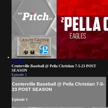
2:16:09
Centerville Baseball @ Pella Christian 7-5-23 POST
SEASON
Episode 1
Centerville Baseball @ Pella Christian 7-5-
23 POST SEASON
Episode 1