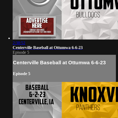
2:38:52
Centerville Baseball at Ottumwa 6-6-23
Episode 5
Centerville Baseball at Ottumwa 6-6-23
Episode 5