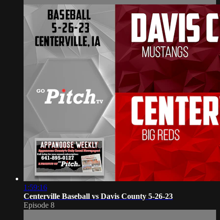
1:59:16
Centerville Baseball vs Davis County 5-26-23
Episode 8