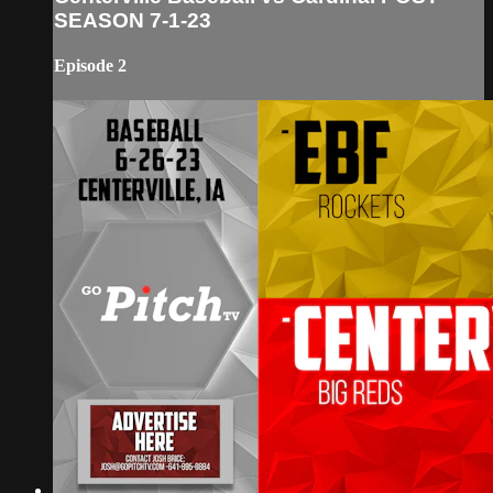
SEASON 7-1-23
Episode 2