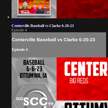
2:19:11
Centerville Baseball vs Clarke 6-20-23
Episode 4
Centerville Baseball vs Clarke 6-20-23
Episode 4