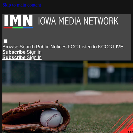
Skip to main content
Browse
Search
Public Notices
FCC
Listen to KCOG
LIVE
Subscribe
Sign in
Subscribe
Sign In