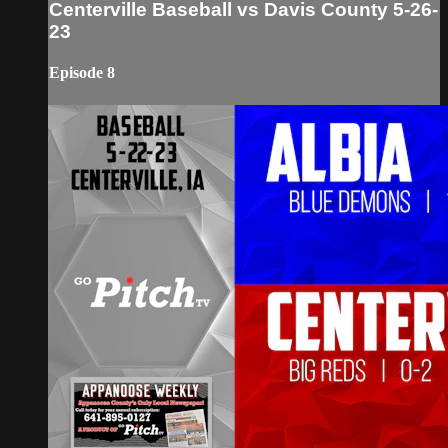
Centerville Baseball vs Davis County 5-26-
23
Episode 8