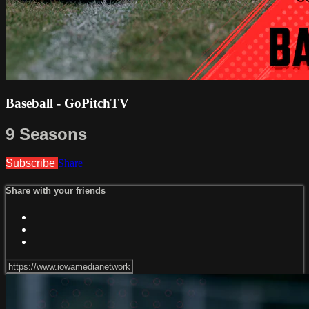
Baseball - GoPitchTV
9 Seasons
Subscribe
Share
Share with your friends