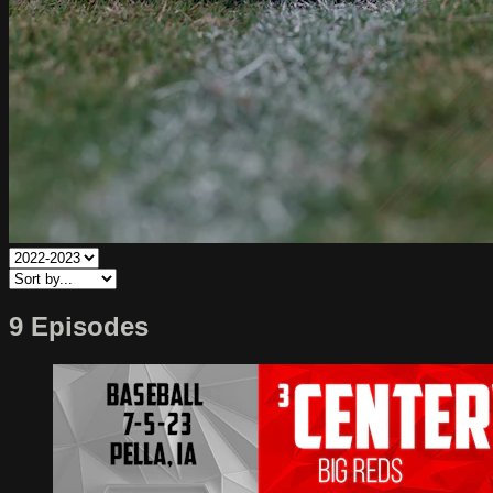
9 Episodes