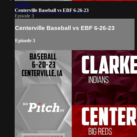
1:50:14
Centerville Baseball vs EBF 6-26-23
Episode 3
Centerville Baseball vs EBF 6-26-23
Episode 3