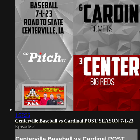
1:57:36
Centerville Baseball vs Cardinal POST SEASON 7-1-23
Episode 2
Centerville Baseball vs Cardinal POST