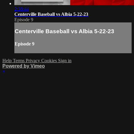
2:38:44
Centerville Baseball vs Albia 5-22-23
Episode 9
Centerville Baseball vs Albia 5-22-23
Episode 9
Help
Terms
Privacy
Cookies
Sign in
Powered by Vimeo
×