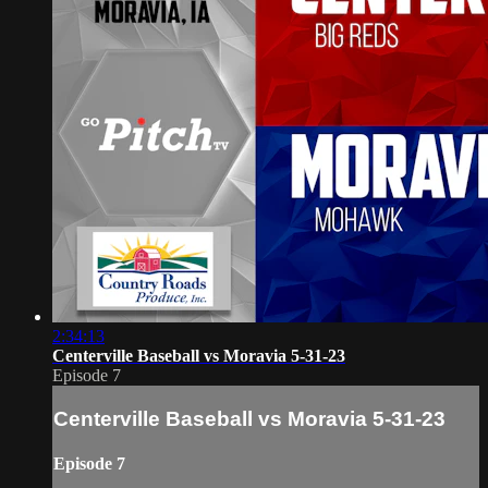
2:34:13
Centerville Baseball vs Moravia 5-31-23
Episode 7
Centerville Baseball vs Moravia 5-31-23
Episode 7