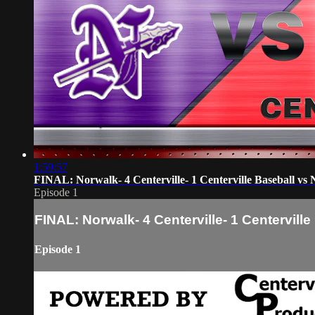
1:59:57
FINAL: Norwalk- 4 Centerville- 1 Centerville Baseball vs
Episode 1
FINAL: Norwalk- 4 Centerville- 1 Centervill
Episode 1