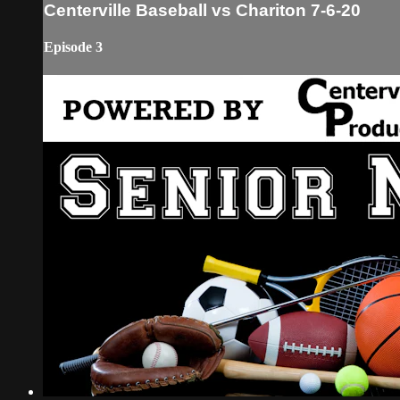
Centerville Baseball vs Chariton 7-6-20
Episode 3