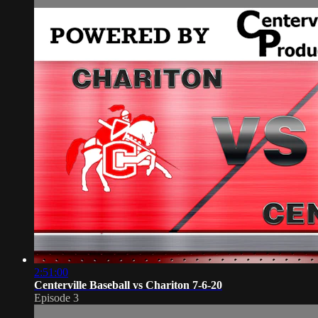
2:51:00
Centerville Baseball vs Chariton 7-6-20
Episode 3