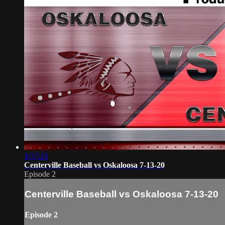
1:57:21
Centerville Baseball vs Oskaloosa 7-13-20
Episode 2
Centerville Baseball vs Oskaloosa 7-13-20
Episode 2