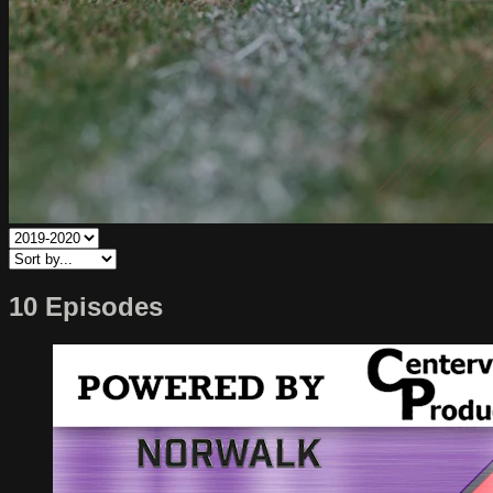
10 Episodes