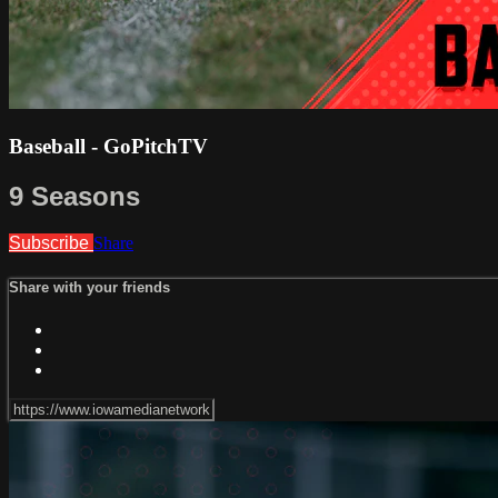
Baseball - GoPitchTV
9 Seasons
Subscribe
Share
Share with your friends