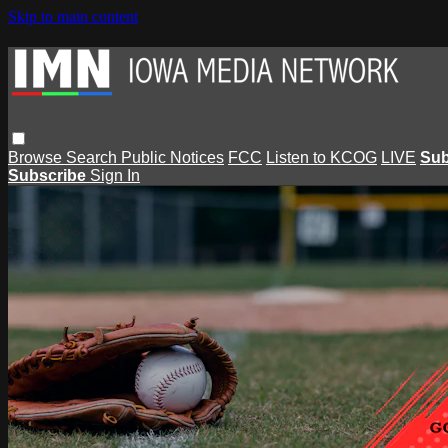
Skip to main content
Browse
Search
Public Notices
FCC
Listen to KCOG
LIVE
Sub
Subscribe
Sign In