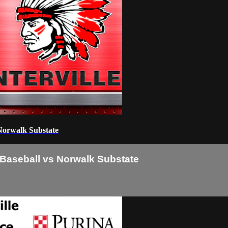
 Norwalk Substate
e Baseball vs Norwalk Substate