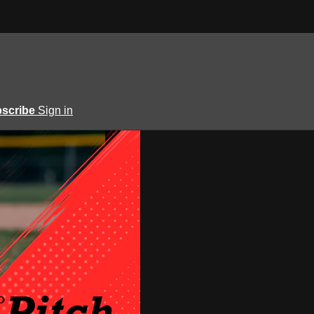
scribe
Sign in