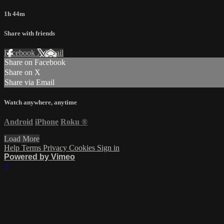
1h 44m
Share with friends
Facebook
X
Email
Share on Facebook
Share on X
Share via Email
Watch anywhere, anytime
Android
iPhone
Roku
®
Load More
Help
Terms
Privacy
Cookies
Sign in
Powered by Vimeo
×