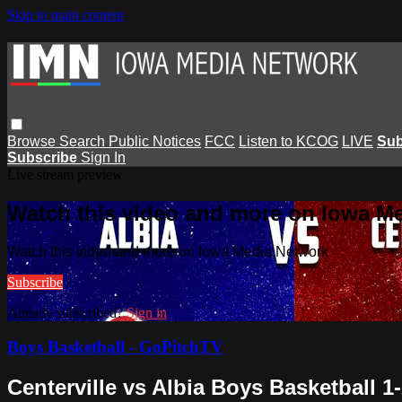
Skip to main content
Browse
Search
Public Notices
FCC
Listen to KCOG
LIVE
Sub
Subscribe
Sign In
Live stream preview
Watch this video and more on Iowa M
Watch this video and more on Iowa Media Network
Subscribe
Already subscribed?
Sign in
Boys Basketball - GoPitchTV
Centerville vs Albia Boys Basketball 1