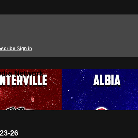
scribe
Sign in
edia Network
-23-26