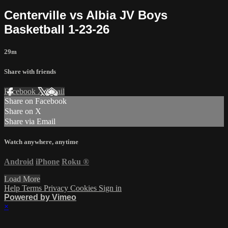
Centerville vs Albia JV Boys
Basketball 1-23-26
29m
Share with friends
Facebook
X
Email
Share on Facebook
Share on X
Share via Email
Watch anywhere, anytime
Android
iPhone
Roku
®
Load More
Help
Terms
Privacy
Cookies
Sign in
Powered by Vimeo
×