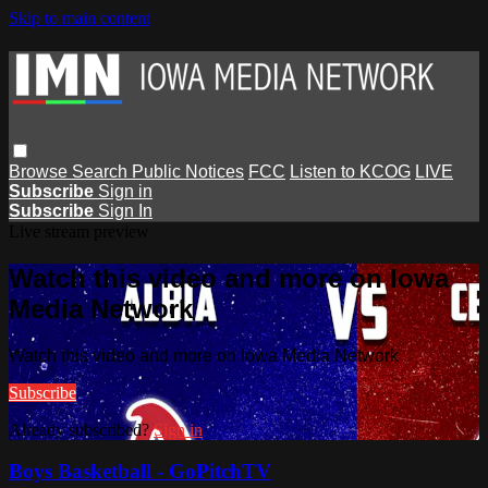
Skip to main content
Browse
Search
Public Notices
FCC
Listen to KCOG
LIVE
Subscribe
Sign in
Subscribe
Sign In
Live stream preview
Watch this video and more on Iowa
Media Network
Watch this video and more on Iowa Media Network
Subscribe
Already subscribed?
Sign in
Boys Basketball - GoPitchTV