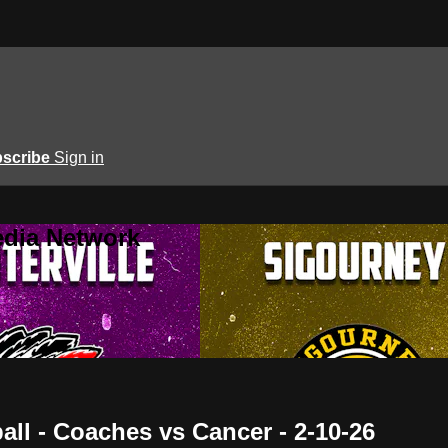
scribe
Sign in
edia Network
all - Coaches vs Cancer - 2-10-26