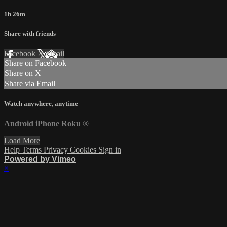
1h 26m
Share with friends
Facebook
X
Email
Share on Facebook
Share on X
Share via Email
Watch anywhere, anytime
Android
iPhone
Roku
®
Load More
Help
Terms
Privacy
Cookies
Sign in
Powered by Vimeo
×