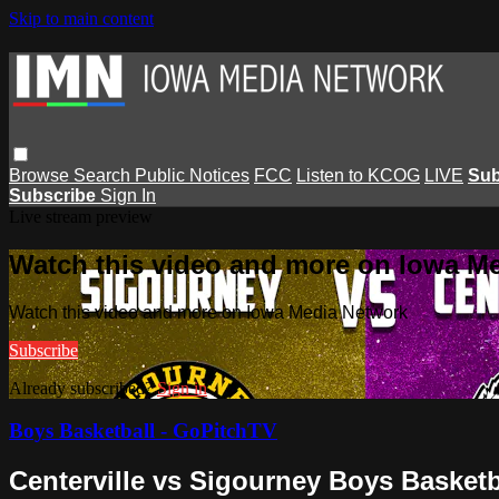
Skip to main content
Browse
Search
Public Notices
FCC
Listen to KCOG
LIVE
Sub
Subscribe
Sign In
Live stream preview
Watch this video and more on Iowa M
Watch this video and more on Iowa Media Network
Subscribe
Already subscribed?
Sign in
Boys Basketball - GoPitchTV
Centerville vs Sigourney Boys Basketb