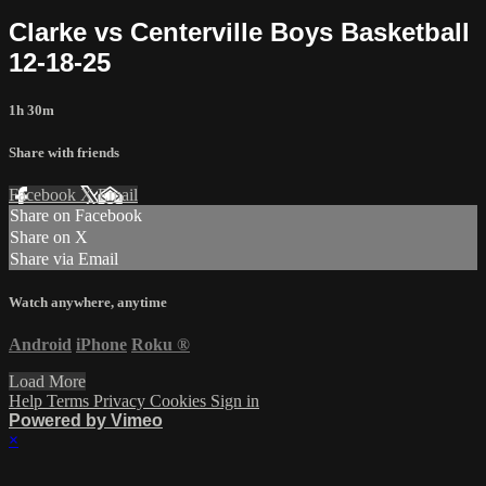
Clarke vs Centerville Boys Basketball
12-18-25
1h 30m
Share with friends
Facebook
X
Email
Share on Facebook
Share on X
Share via Email
Watch anywhere, anytime
Android
iPhone
Roku
®
Load More
Help
Terms
Privacy
Cookies
Sign in
Powered by Vimeo
×