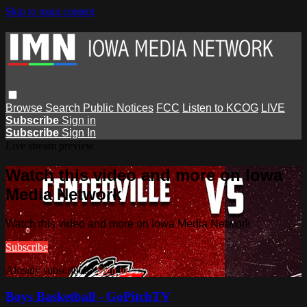
Skip to main content
Browse
Search
Public Notices
FCC
Listen to KCOG
LIVE
Subscribe
Sign in
Subscribe
Sign In
Live stream preview
Watch this video and more on Iowa
Media Network
Watch this video and more on Iowa Media Network
Subscribe
Already subscribed?
Sign in
Boys Basketball - GoPitchTV