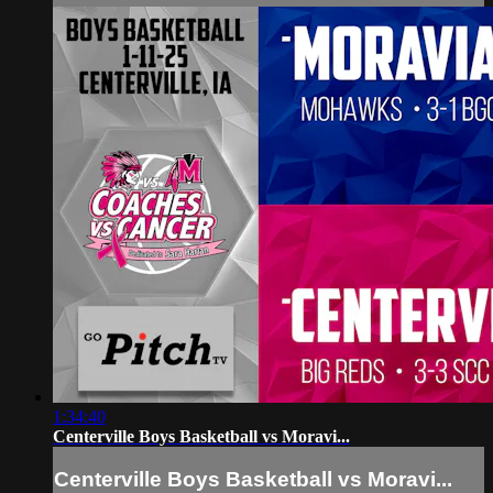
1:34:40
Centerville Boys Basketball vs Moravi...
Centerville Boys Basketball vs Moravi...