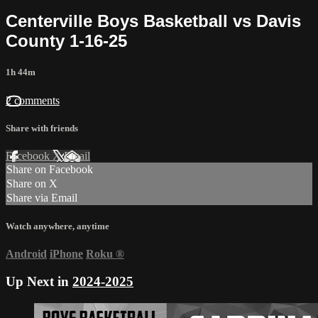
Centerville Boys Basketball vs Davis
County 1-16-25
1h 44m
2 comments
Share with friends
Facebook
X
Email
Share on Facebook
Share on X
Share via Email
Watch anywhere, anytime
Android
iPhone
Roku
®
Up Next in
2024-2025