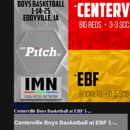
1:25:40
Centerville Boys Basketball at EBF 1-...
Centerville Boys Basketball at EBF 1-...