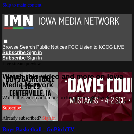
Skip to main content
Browse
Search
Public Notices
FCC
Listen to KCOG
LIVE
Subscribe
Sign in
Subscribe
Sign In
Live stream preview
Watch this video and more on Iowa
Media Network
Watch this video and more on Iowa Media Network
Subscribe
Already subscribed?
Sign in
Boys Basketball - GoPitchTV