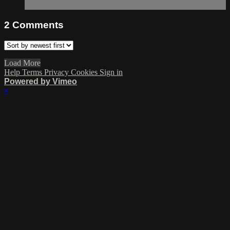
2
Comments
Load More
Help
Terms
Privacy
Cookies
Sign in
Powered by Vimeo
×