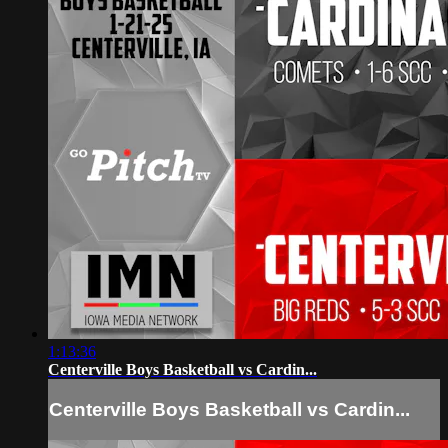
1:13:36
Centerville Boys Basketball vs Cardin...
Centerville Boys Basketball vs Cardin...