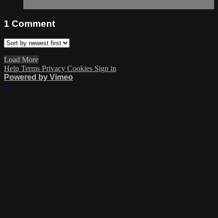
1
Comment
Load More
Help
Terms
Privacy
Cookies
Sign in
Powered by Vimeo
×