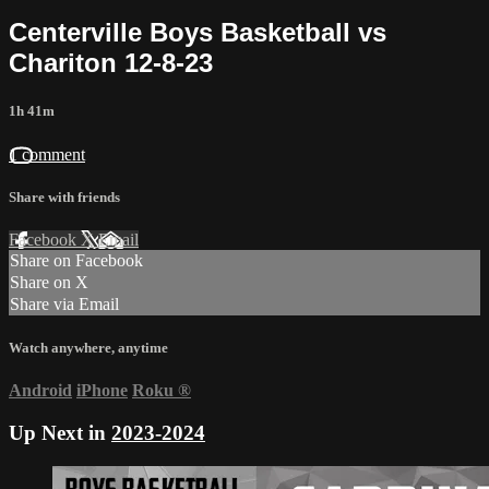
Centerville Boys Basketball vs
Chariton 12-8-23
1h 41m
1 comment
Share with friends
Facebook
X
Email
Share on Facebook
Share on X
Share via Email
Watch anywhere, anytime
Android
iPhone
Roku
®
Up Next in
2023-2024