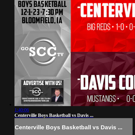
1:40:06
Centerville Boys Basketball vs Davis ...
Centerville Boys Basketball vs Davis ...