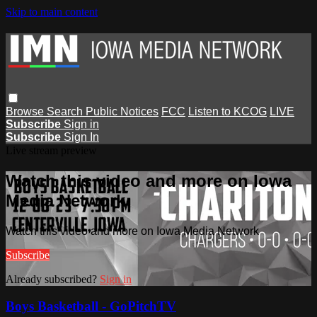
Skip to main content
Browse
Search
Public Notices
FCC
Listen to KCOG
LIVE
Subscribe
Sign in
Subscribe
Sign In
Live stream preview
Watch this video and more on Iowa
Media Network
Watch this video and more on Iowa Media Network
Subscribe
Already subscribed?
Sign in
Boys Basketball - GoPitchTV