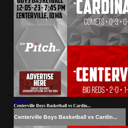
1:26:53
Centerville Boys Basketball vs Cardin...
Centerville Boys Basketball vs Cardin...