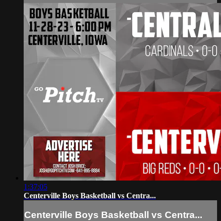
1:37:05
Centerville Boys Basketball vs Centra...
Centerville Boys Basketball vs Centra...