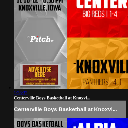
1:28:32
Centerville Boys Basketball at Knoxvi...
Centerville Boys Basketball at Knoxvi...