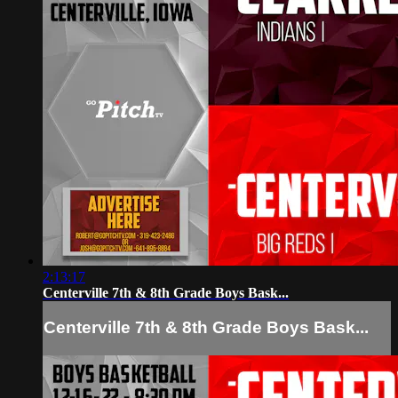
2:13:17
Centerville 7th & 8th Grade Boys Bask...
Centerville 7th & 8th Grade Boys Bask...