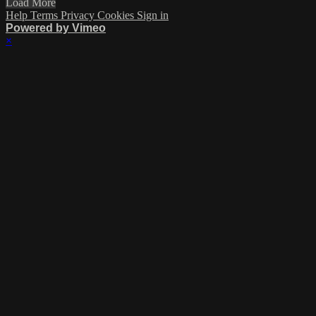
Load More
Help
Terms
Privacy
Cookies
Sign in
Powered by Vimeo
×