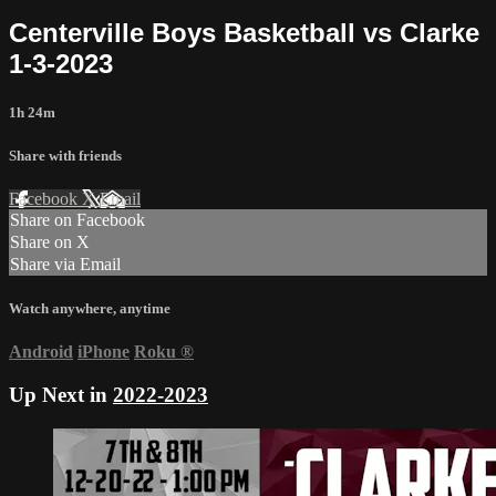
Centerville Boys Basketball vs Clarke
1-3-2023
1h 24m
Share with friends
Facebook
X
Email
Share on Facebook
Share on X
Share via Email
Watch anywhere, anytime
Android
iPhone
Roku
®
Up Next in
2022-2023