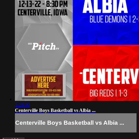
1:29:00
Centerville Boys Basketball vs Albia ...
Centerville Boys Basketball vs Albia ...