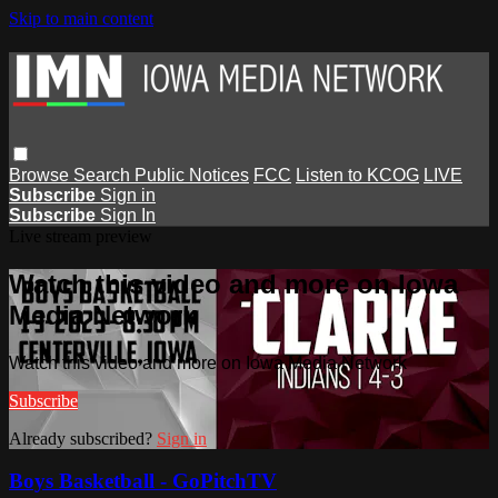
Skip to main content
Browse
Search
Public Notices
FCC
Listen to KCOG
LIVE
Subscribe
Sign in
Subscribe
Sign In
Live stream preview
Watch this video and more on Iowa
Media Network
Watch this video and more on Iowa Media Network
Subscribe
Already subscribed?
Sign in
Boys Basketball - GoPitchTV