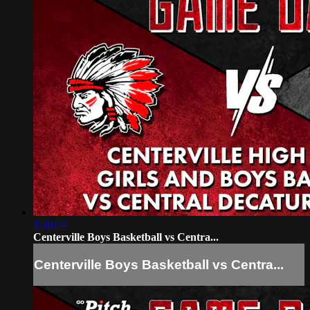
1:30:24
Centerville Boys Basketball vs Centra...
Centerville Boys Basketball vs Centra...