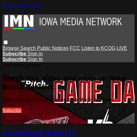
Skip to main content
Browse
Search
Public Notices
FCC
Listen to KCOG
LIVE
Subscribe
Sign in
Subscribe
Sign In
Live stream preview
Watch this video and more on Iowa
Media Network
Watch this video and more on Iowa Media Network
Subscribe
Already subscribed?
Sign in
Boys Basketball - GoPitchTV