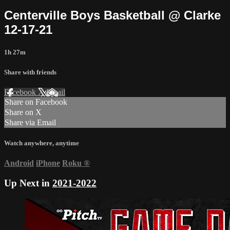
Centerville Boys Basketball @ Clarke
12-17-21
1h 27m
Share with friends
Facebook
X
Email
Share on Facebook
Share on X
Share via Email
Watch anywhere, anytime
Android
iPhone
Roku
®
Up Next in
2021-2022