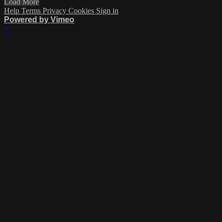
Load More
Help
Terms
Privacy
Cookies
Sign in
Powered by Vimeo
×