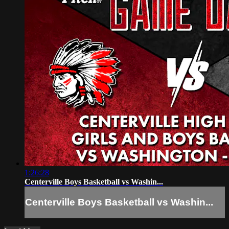
1:26:28
Centerville Boys Basketball vs Washin...
Centerville Boys Basketball vs Washin...