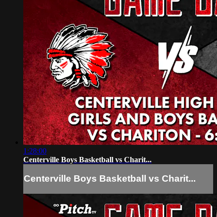
1:28:00
Centerville Boys Basketball vs Charit...
Centerville Boys Basketball vs Charit...