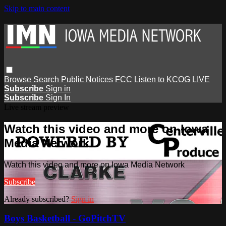
Skip to main content
Browse
Search
Public Notices
FCC
Listen to KCOG
LIVE
Subscribe
Sign in
Subscribe
Sign In
Live stream preview
Watch this video and more on Iowa
Media Network
Watch this video and more on Iowa Media Network
Subscribe
Already subscribed?
Sign in
Boys Basketball - GoPitchTV