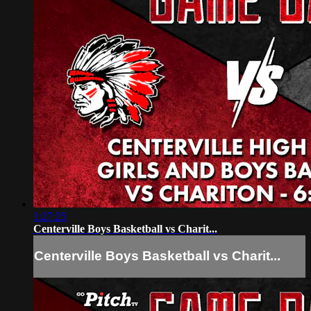
1:27:25
Centerville Boys Basketball vs Charit...
Centerville Boys Basketball vs Charit...