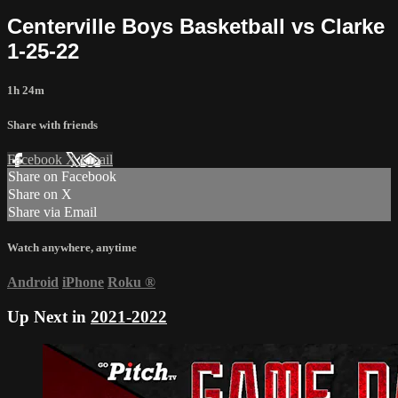
Centerville Boys Basketball vs Clarke
1-25-22
1h 24m
Share with friends
Facebook
X
Email
Share on Facebook
Share on X
Share via Email
Watch anywhere, anytime
Android
iPhone
Roku
®
Up Next in
2021-2022