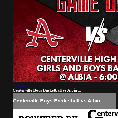
1:24:56
Centerville Boys Basketball vs Albia ...
Centerville Boys Basketball vs Albia ...