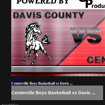
1:32:20
Centerville Boys Basketball vs Davis ...
Centerville Boys Basketball vs Davis ...