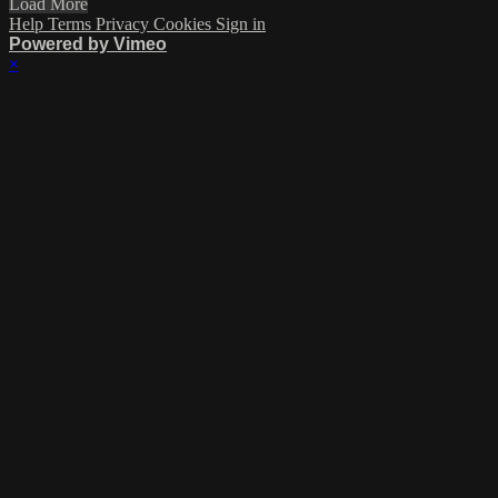
Load More
Help
Terms
Privacy
Cookies
Sign in
Powered by Vimeo
×