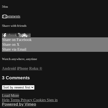
56m
3 comments
Share with friends
Facebook
X
Email
Share on Facebook
Share on X
Share via Email
Watch anywhere, anytime
Android
iPhone
Roku
®
3
Comments
Load More
Help
Terms
Privacy
Cookies
Sign in
Powered by Vimeo