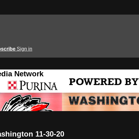
scribe
Sign in
edia Network
ashington 11-30-20