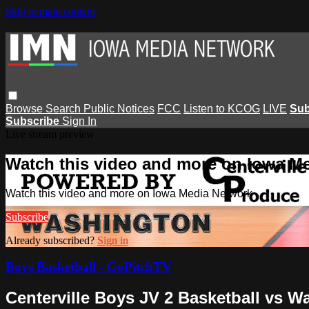
Skip to main content
Browse
Search
Public Notices
FCC
Listen to KCOG
LIVE
Sub
Subscribe
Sign In
Live stream preview
Watch this video and more on Iowa M
Watch this video and more on Iowa Media Network
Subscribe
Already subscribed?
Sign in
Boys Basketball - GoPitchTV
Centerville Boys JV 2 Basketball vs W