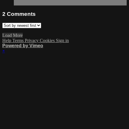
2
Comments
Load More
Help
Terms
Privacy
Cookies
Sign in
Powered by Vimeo
×