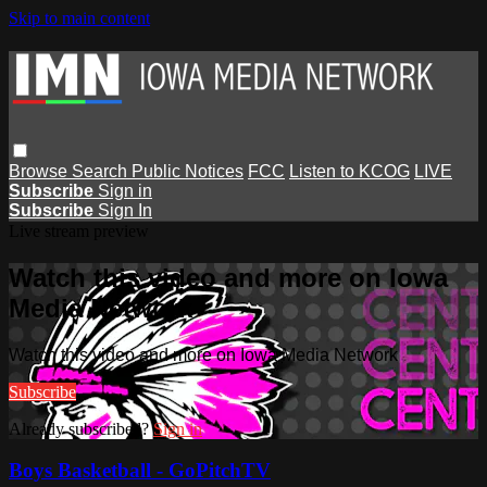
Skip to main content
Browse
Search
Public Notices
FCC
Listen to KCOG
LIVE
Subscribe
Sign in
Subscribe
Sign In
Live stream preview
Watch this video and more on Iowa
Media Network
Watch this video and more on Iowa Media Network
Subscribe
Already subscribed?
Sign in
Boys Basketball - GoPitchTV