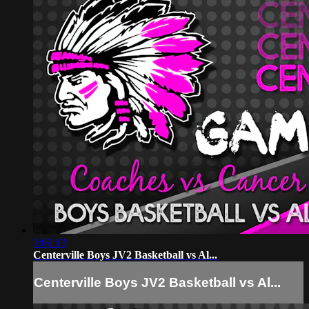
1:09:13
Centerville Boys JV2 Basketball vs Al...
Centerville Boys JV2 Basketball vs Al...