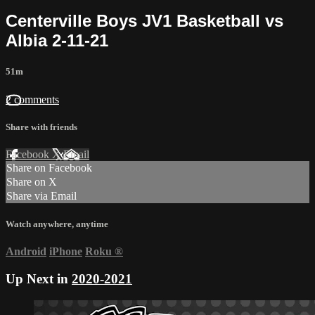
Centerville Boys JV1 Basketball vs
Albia 2-11-21
51m
2 comments
Share with friends
Facebook
X
Email
Share on Facebook
Share on X
Share via Email
Watch anywhere, anytime
Android
iPhone
Roku
®
Up Next in
2020-2021