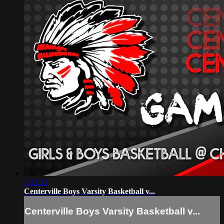
1:12:25
Centerville Boys Varsity Basketball v...
Centerville Boys Varsity Basketball v...