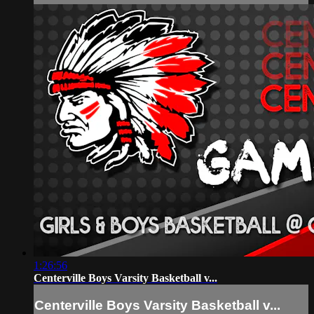
1:26:56
Centerville Boys Varsity Basketball v...
Centerville Boys Varsity Basketball v...