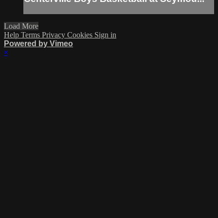
Load More
Help
Terms
Privacy
Cookies
Sign in
Powered by Vimeo
×