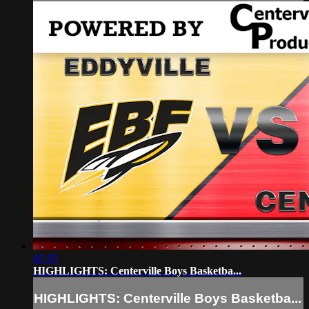
01:55
HIGHLIGHTS: Centerville Boys Basketba...
HIGHLIGHTS: Centerville Boys Basketba...