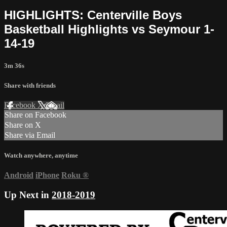
HIGHLIGHTS: Centerville Boys
Basketball Highlights vs Seymour 1-
14-19
3m 36s
Share with friends
Facebook
X
Email
Share on Facebook
Share on X
Share via Email
Watch anywhere, anytime
Android
iPhone
Roku
®
Up Next in
2018-2019