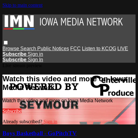
Skip to main content
Browse
Search
Public Notices
FCC
Listen to KCOG
LIVE
Subscribe
Sign in
Subscribe
Sign In
Live stream preview
Watch this video and more on Iowa
Media Network
Watch this video and more on Iowa Media Network
Subscribe
Already subscribed?
Sign in
Boys Basketball - GoPitchTV