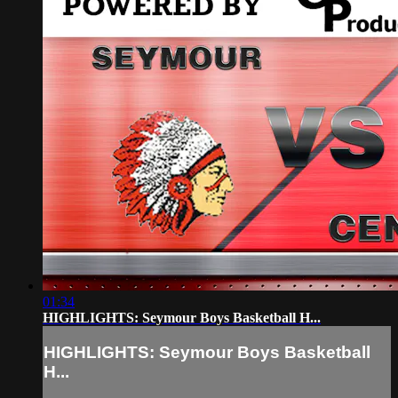
01:34
HIGHLIGHTS: Seymour Boys Basketball H...
HIGHLIGHTS: Seymour Boys Basketball
H...