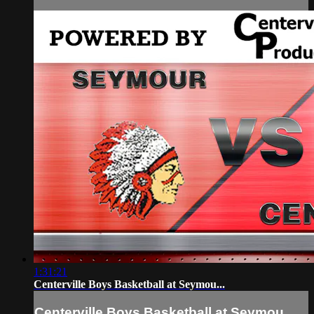
1:31:21
Centerville Boys Basketball at Seymou...
Centerville Boys Basketball at Seymou...