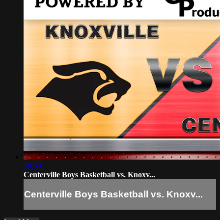
59:53
Centerville Boys Basketball vs. Knoxv...
Centerville Boys Basketball vs. Knoxv...