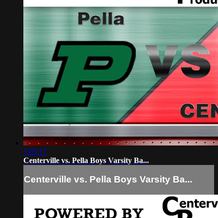
1:05:17
Centerville vs. Pella Boys Varsity Ba...
Centerville vs. Pella Boys Varsity Ba...