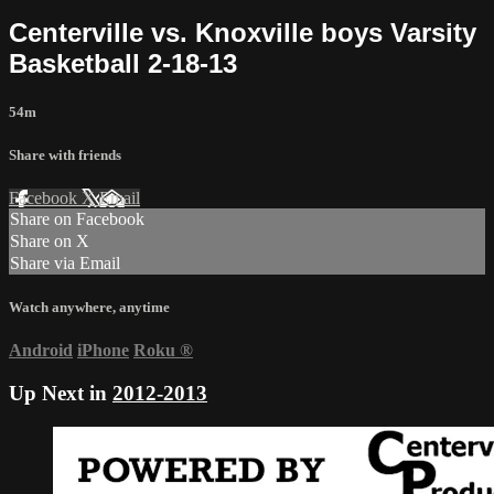
Centerville vs. Knoxville boys Varsity
Basketball 2-18-13
54m
Share with friends
Facebook
X
Email
Share on Facebook
Share on X
Share via Email
Watch anywhere, anytime
Android
iPhone
Roku
®
Up Next in
2012-2013