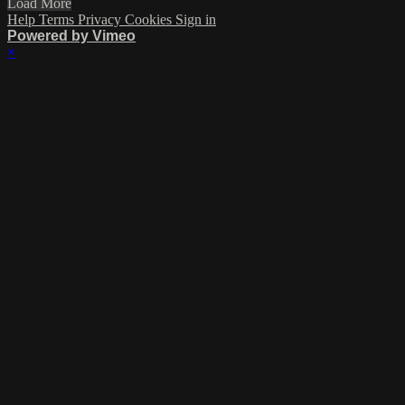
Load More
Help
Terms
Privacy
Cookies
Sign in
Powered by Vimeo
×