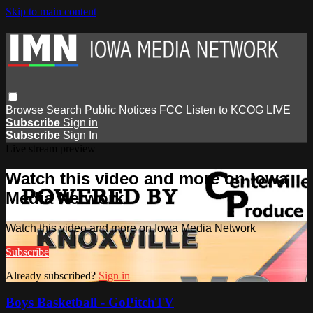
Skip to main content
Browse
Search
Public Notices
FCC
Listen to KCOG
LIVE
Subscribe
Sign in
Subscribe
Sign In
Live stream preview
Watch this video and more on Iowa
Media Network
Watch this video and more on Iowa Media Network
Subscribe
Already subscribed?
Sign in
Boys Basketball - GoPitchTV