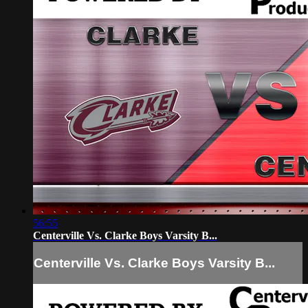
56:55
Centerville Vs. Clarke Boys Varsity B...
Centerville Vs. Clarke Boys Varsity B...