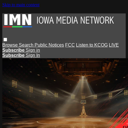
Skip to main content
Browse
Search
Public Notices
FCC
Listen to KCOG
LIVE
Subscribe
Sign in
Subscribe
Sign In