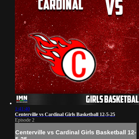
1:41:40
Centerville vs Cardinal Girls Basketball 12-5-25
Episode 2
Centerville vs Cardinal Girls Basketball 12-