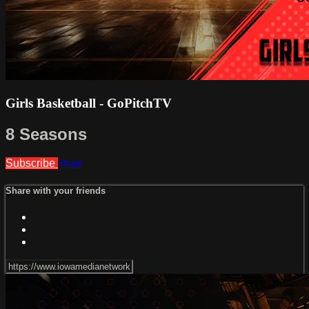
Girls Basketball - GoPitchTV
8 Seasons
Subscribe
Share
Share with your friends