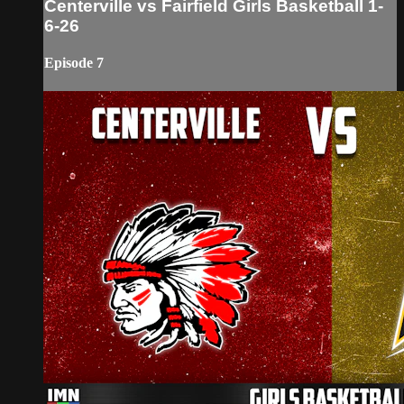
Centerville vs Fairfield Girls Basketball 1-
6-26
Episode 7