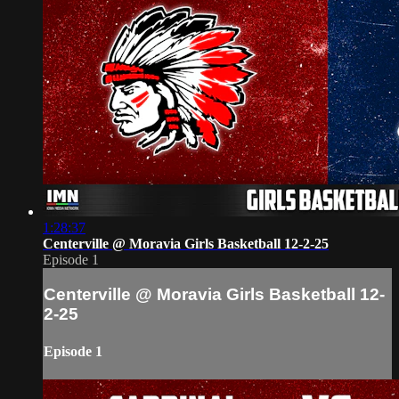
1:28:37
Centerville @ Moravia Girls Basketball 12-2-25
Episode 1
Centerville @ Moravia Girls Basketball 12-
2-25
Episode 1