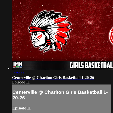
1:29:27
Centerville @ Chariton Girls Basketball 1-20-26
Episode 11
Centerville @ Chariton Girls Basketball 1-
20-26
Episode 11