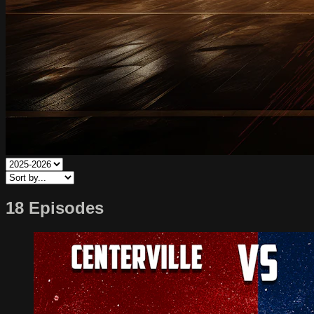
18 Episodes