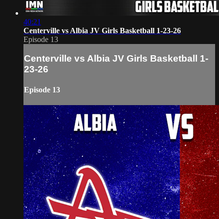
40:21
Centerville vs Albia JV Girls Basketball 1-23-26
Episode 13
Centerville vs Albia JV Girls Basketball 1-
23-26
Episode 13