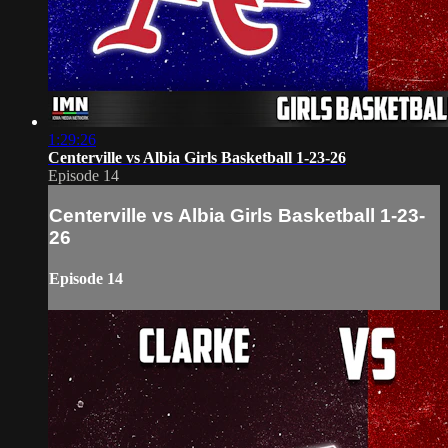
1:29:26
Centerville vs Albia Girls Basketball 1-23-26
Episode 14
Centerville vs Albia Girls Basketball 1-23-
26
Episode 14