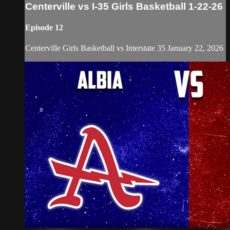
Centerville vs I-35 Girls Basketball 1-22-26
Episode 12
Centerville Girls Basketball vs Interstate 35 January 22, 2026