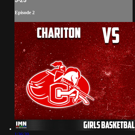
5-25
Episode 2
1:36:20