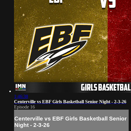
1:46:38
Centerville vs EBF Girls Basketball Senior Night - 2-3-26
Episode 16
Centerville vs EBF Girls Basketball Senior
Night - 2-3-26