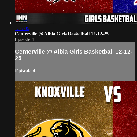
1:55:05
Centerville @ Albia Girls Basketball 12-12-25
Episode 4
Centerville @ Albia Girls Basketball 12-12-
25
Episode 4