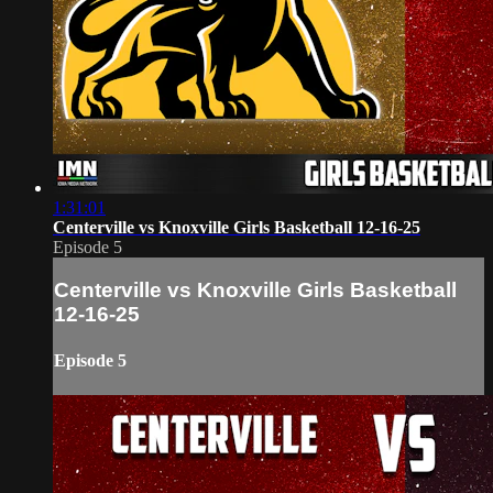
1:31:01
Centerville vs Knoxville Girls Basketball 12-16-25
Episode 5
Centerville vs Knoxville Girls Basketball
12-16-25
Episode 5