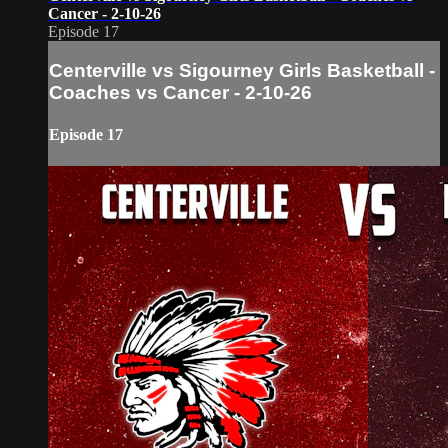
Cancer - 2-10-26
Episode 17
Centerville vs Sigourney Girls Basketball -
Coaches vs Cancer - 2-10-26
Episode 17