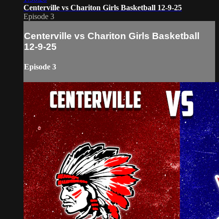
Centerville vs Chariton Girls Basketball 12-9-25
Episode 3
Centerville vs Chariton Girls Basketball
12-9-25
Episode 3