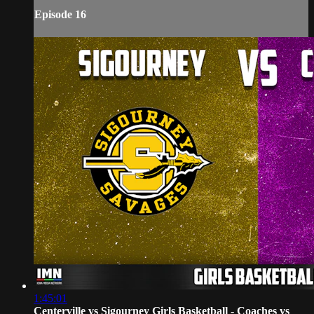
Episode 16
1:45:01
Centerville vs Sigourney Girls Basketball - Coaches vs