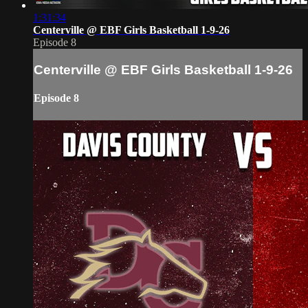
1:31:34
Centerville @ EBF Girls Basketball 1-9-26
Episode 8
Centerville @ EBF Girls Basketball 1-9-26
Episode 8