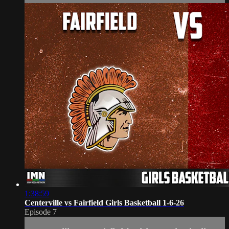
1:38:59
Centerville vs Fairfield Girls Basketball 1-6-26
Episode 7