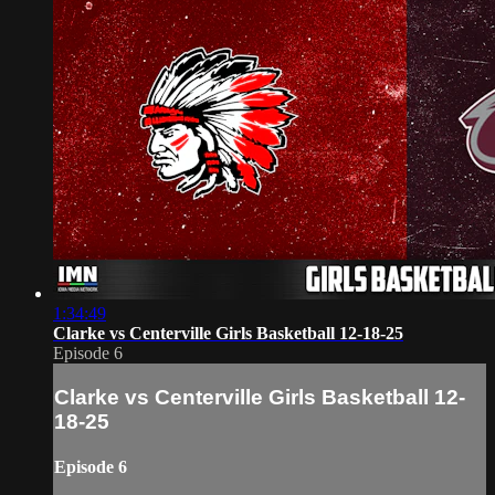
1:34:49
Clarke vs Centerville Girls Basketball 12-18-25
Episode 6
Clarke vs Centerville Girls Basketball 12-
18-25
Episode 6