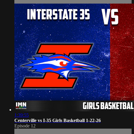
1:39:55
Centerville vs I-35 Girls Basketball 1-22-26
Episode 12