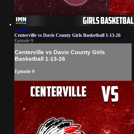
1:31:01
Centerville vs Davis County Girls Basketball 1-13-26
Episode 9
Centerville vs Davis County Girls
Basketball 1-13-26
Episode 9