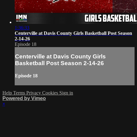
1:36:33
Centerville at Davis County Girls Basketball Post Season
2-14-26
Episode 18
Centerville at Davis County Girls
Basketball Post Season 2-14-26
Episode 18
Help
Terms
Privacy
Cookies
Sign in
Powered by Vimeo
×