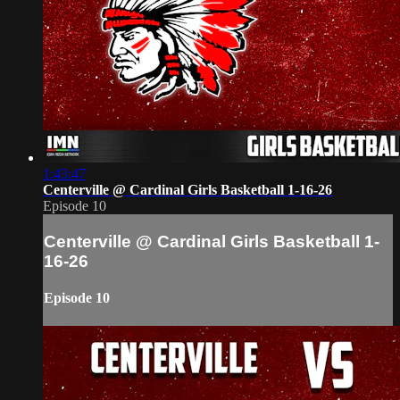
1:43:47
Centerville @ Cardinal Girls Basketball 1-16-26
Episode 10
Centerville @ Cardinal Girls Basketball 1-
16-26
Episode 10