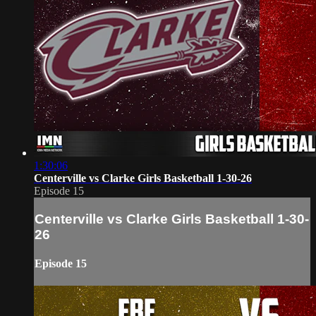
1:30:06
Centerville vs Clarke Girls Basketball 1-30-26
Episode 15
Centerville vs Clarke Girls Basketball 1-30-
26
Episode 15