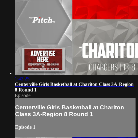
1:42:25
Centerville Girls Basketball at Chariton Class 3A-Region
8 Round 1
Episode 1
Centerville Girls Basketball at Chariton
Class 3A-Region 8 Round 1
Episode 1