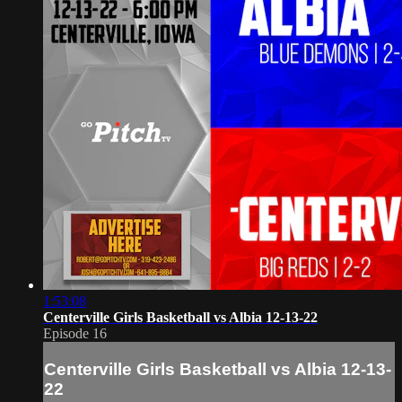
1:53:08
Centerville Girls Basketball vs Albia 12-13-22
Episode 16
Centerville Girls Basketball vs Albia 12-13-
22