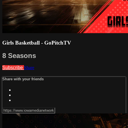
Girls Basketball - GoPitchTV
8 Seasons
Subscribe
Share
Share with your friends