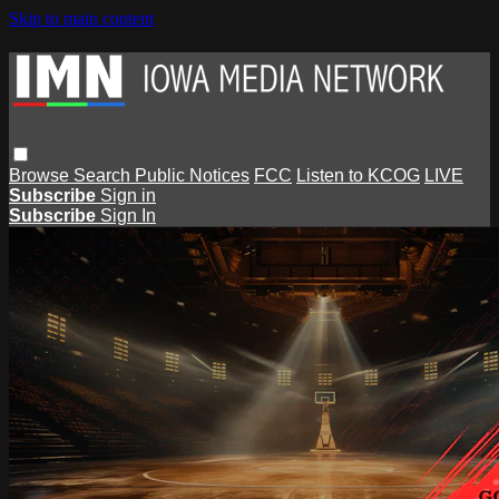
Skip to main content
Browse
Search
Public Notices
FCC
Listen to KCOG
LIVE
Subscribe
Sign in
Subscribe
Sign In