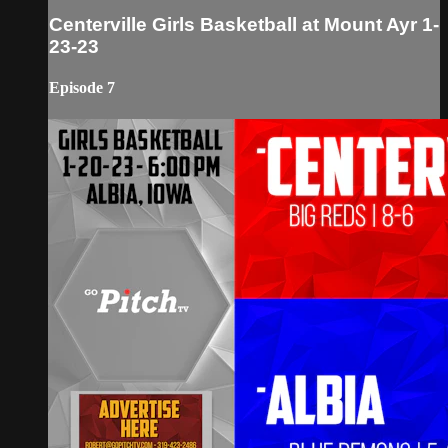
Centerville Girls Basketball at Mount Ayr 1-
23-23
Episode 7