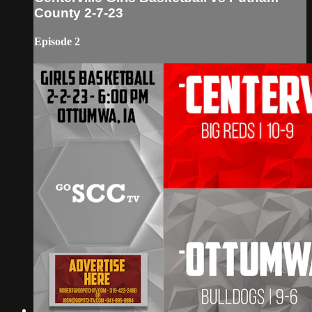
County 2-7-23
Episode 2