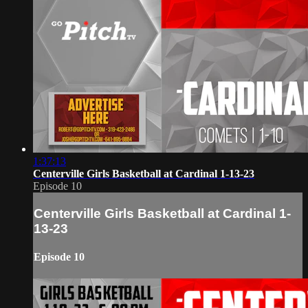
1:37:13
Centerville Girls Basketball at Cardinal 1-13-23
Episode 10
Centerville Girls Basketball at Cardinal 1-
13-23
Episode 10