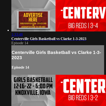
1:33:48
Centerville Girls Basketball vs Clarke 1-3-2023
Episode 14
Centerville Girls Basketball vs Clarke 1-3-
2023
Episode 14