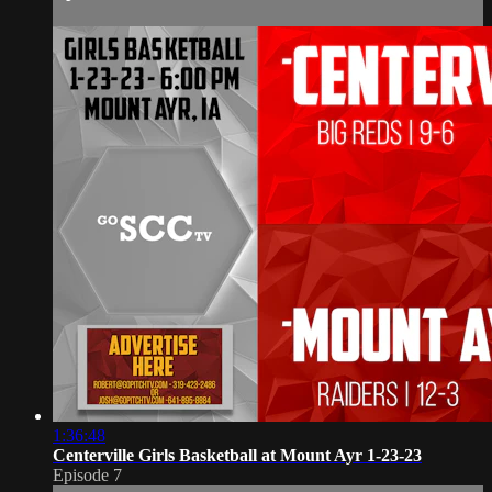
1:36:48
Centerville Girls Basketball at Mount Ayr 1-23-23
Episode 7