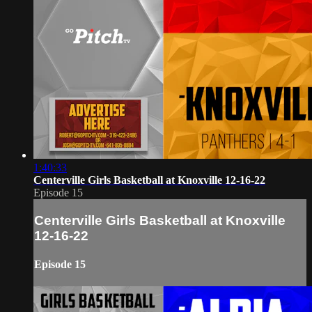
1:40:33
Centerville Girls Basketball at Knoxville 12-16-22
Episode 15
Centerville Girls Basketball at Knoxville
12-16-22
Episode 15