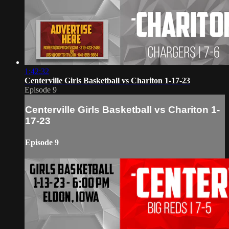
1:42:32
Centerville Girls Basketball vs Chariton 1-17-23
Episode 9
Centerville Girls Basketball vs Chariton 1-
17-23
Episode 9