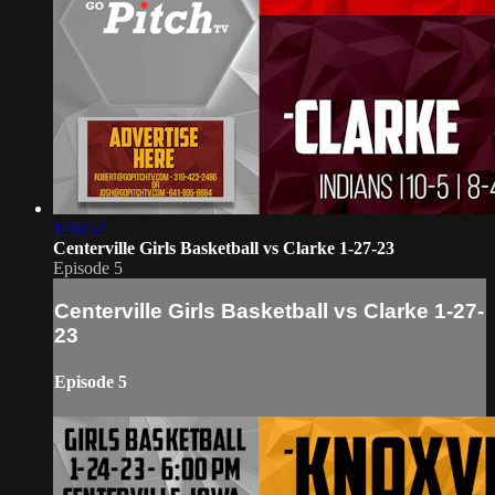
1:46:57
Centerville Girls Basketball vs Clarke 1-27-23
Episode 5
Centerville Girls Basketball vs Clarke 1-27-
23
Episode 5