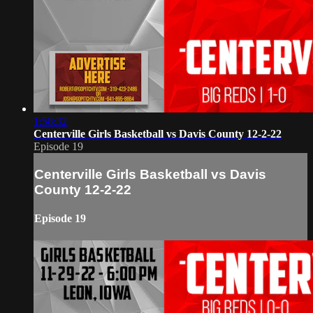
1:58:32
Centerville Girls Basketball vs Davis County 12-2-22
Episode 19
Centerville Girls Basketball vs Davis
County 12-2-22
Episode 19