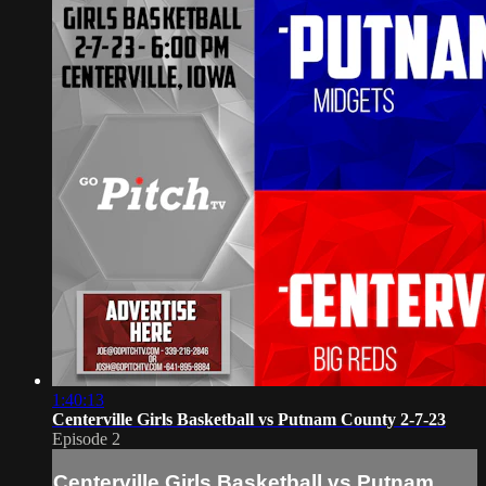
1:40:13
Centerville Girls Basketball vs Putnam County 2-7-23
Episode 2
Centerville Girls Basketball vs Putnam