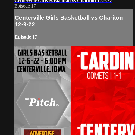
Centerville Girls Basketball vs Chariton 12-9-22
Episode 17
Centerville Girls Basketball vs Chariton
12-9-22
Episode 17