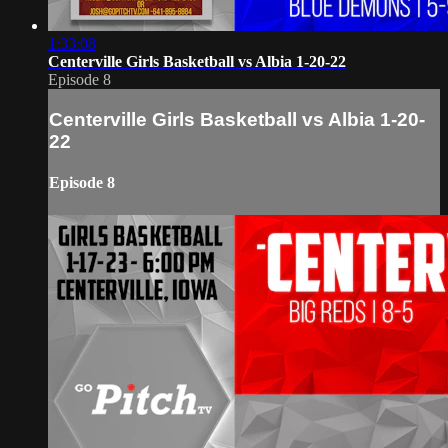
1:33:08
Centerville Girls Basketball vs Albia 1-20-22
Episode 8
Centerville Girls Basketball vs Albia 1-20-
22
Episode 8