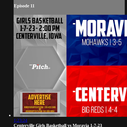
Episode 11
1:23:24
Centerville Girls Basketball vs Moravia 1-7-23