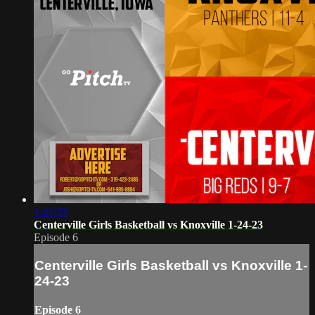
1:41:33
Centerville Girls Basketball vs Knoxville 1-24-23
Episode 6
Centerville Girls Basketball vs Knoxville 1-
24-23
Episode 6