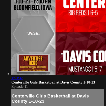
1:53:32
Centerville Girls Basketball at Davis County 1-10-23
Episode 11
Centerville Girls Basketball at Davis
County 1-10-23