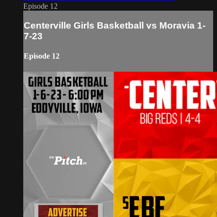
Episode 12
Centerville Girls Basketball vs Moravia 1-
7-23
Episode 12