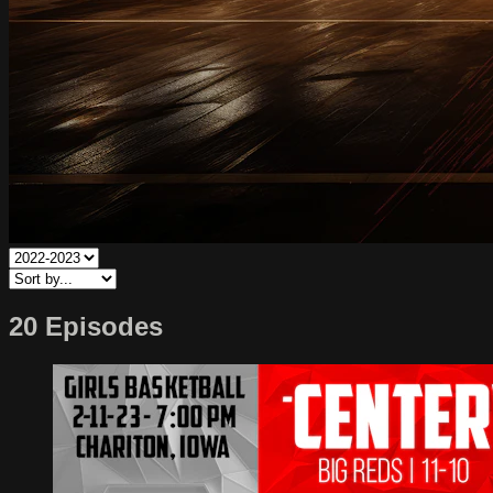
20 Episodes