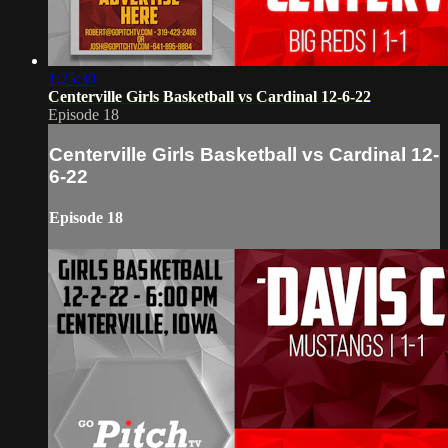
1:25:30
Centerville Girls Basketball vs Cardinal 12-6-22
Episode 18
Centerville Girls Basketball vs Cardinal 12-
6-22
Episode 18