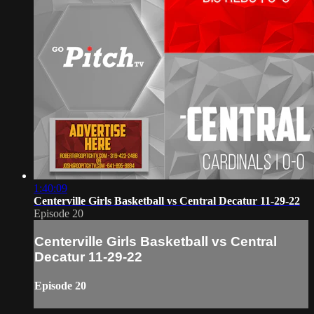
1:40:09
Centerville Girls Basketball vs Central Decatur 11-29-22
Episode 20
Centerville Girls Basketball vs Central
Decatur 11-29-22
Episode 20