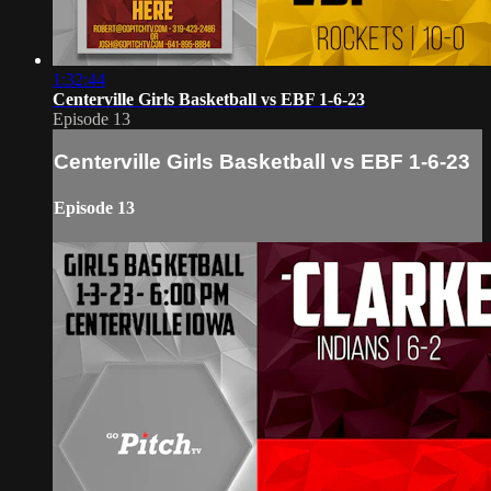
1:32:44
Centerville Girls Basketball vs EBF 1-6-23
Episode 13
Centerville Girls Basketball vs EBF 1-6-23
Episode 13