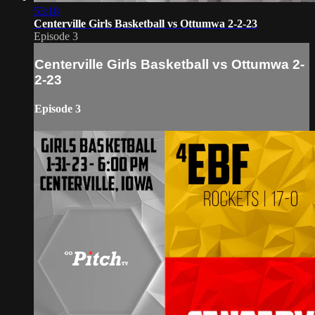
53:18
Centerville Girls Basketball vs Ottumwa 2-2-23
Episode 3
Centerville Girls Basketball vs Ottumwa 2-
2-23
Episode 3