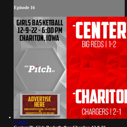
Episode 16
1:35:40