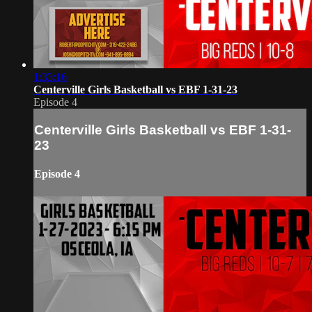
1:33:16
Centerville Girls Basketball vs EBF 1-31-23
Episode 4
Centerville Girls Basketball vs EBF 1-31-
23
Episode 4