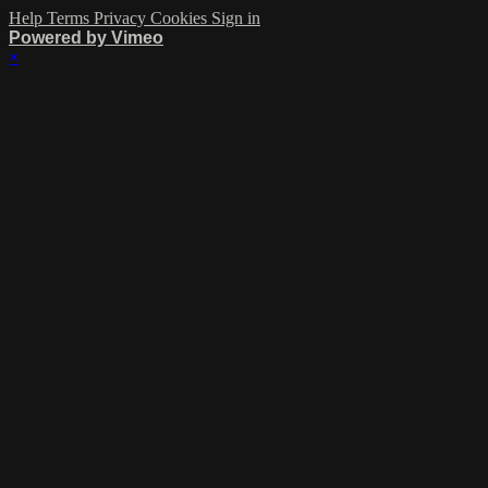
Help
Terms
Privacy
Cookies
Sign in
Powered by Vimeo
×