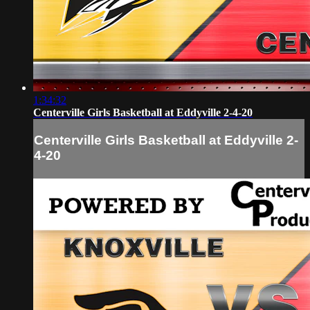
1:34:32
Centerville Girls Basketball at Eddyville 2-4-20
Centerville Girls Basketball at Eddyville 2-
4-20