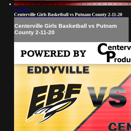
1:27:26
Centerville Girls Basketball vs Putnam County 2-11-20
Centerville Girls Basketball vs Putnam
County 2-11-20