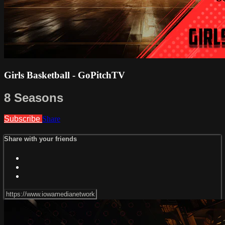
Girls Basketball - GoPitchTV
8 Seasons
Subscribe
Share
Share with your friends