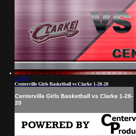
1:24:30
Centerville Girls Basketball vs Clarke 1-28-20
Centerville Girls Basketball vs Clarke 1-28-
20