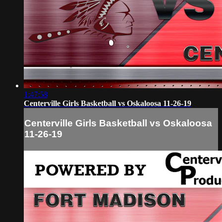
1:47:58
Centerville Girls Basketball vs Oskaloosa 11-26-19
Centerville Girls Basketball vs Oskaloosa
11-26-19