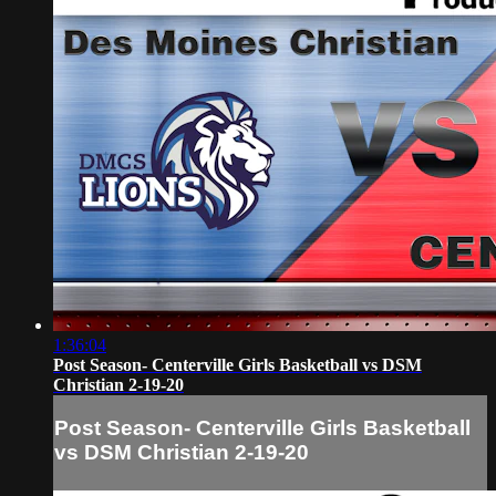
1:36:04
Post Season- Centerville Girls Basketball vs DSM
Christian 2-19-20
Post Season- Centerville Girls Basketball
vs DSM Christian 2-19-20