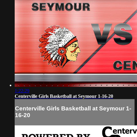
1:22:29
Centerville Girls Basketball at Seymour 1-16-20
Centerville Girls Basketball at Seymour 1-
16-20