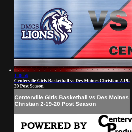
1:38:59
Centerville Girls Basketball vs Des Moines Christian 2-19-
20 Post Season
Centerville Girls Basketball vs Des Moines
Christian 2-19-20 Post Season