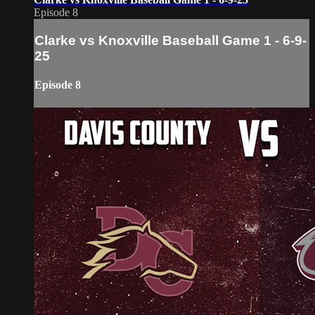
Episode 8
Clarke vs Knoxville Baseball Game 1 - 6-9-
25
Episode 8