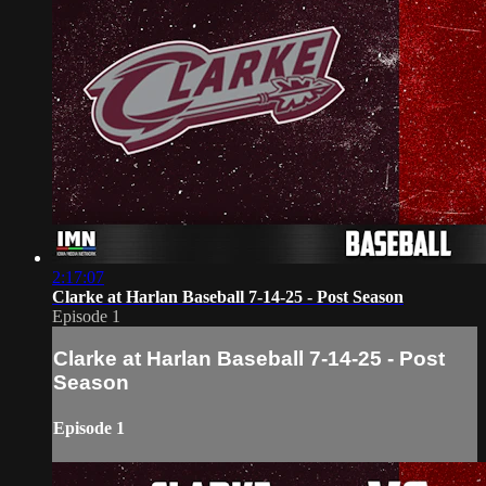
2:17:07
Clarke at Harlan Baseball 7-14-25 - Post Season
Episode 1
Clarke at Harlan Baseball 7-14-25 - Post
Season
Episode 1