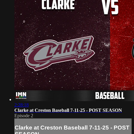
2:28:18
Clarke at Creston Baseball 7-11-25 - POST SEASON
Episode 2
Clarke at Creston Baseball 7-11-25 - POST