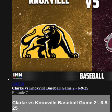
1:41:14
Clarke vs Knoxville Baseball Game 2 - 6-9-25
Episode 7
Clarke vs Knoxville Baseball Game 2 - 6-9-
25