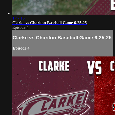
1:47:15
Clarke vs Chariton Baseball Game 6-25-25
Episode 4
Clarke vs Chariton Baseball Game 6-25-25
Episode 4