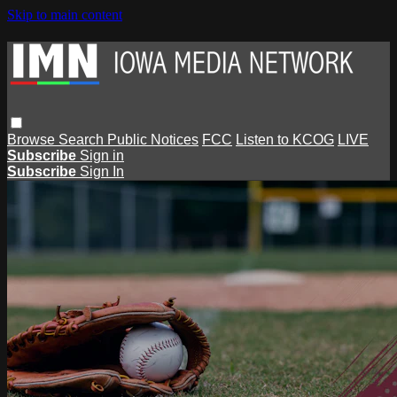
Skip to main content
Browse
Search
Public Notices
FCC
Listen to KCOG
LIVE
Subscribe
Sign in
Subscribe
Sign In