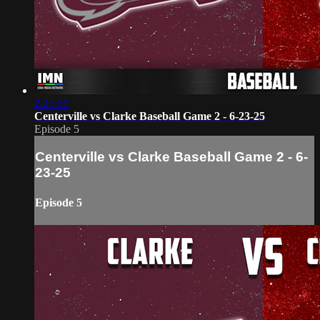
2:27:33
Centerville vs Clarke Baseball Game 2 - 6-23-25
Episode 5
Centerville vs Clarke Baseball Game 2 - 6-
23-25
Episode 5