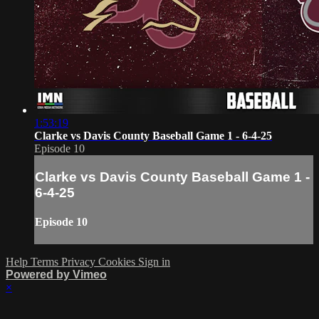
1:53:19
Clarke vs Davis County Baseball Game 1 - 6-4-25
Episode 10
Clarke vs Davis County Baseball Game 1 -
6-4-25
Episode 10
Help
Terms
Privacy
Cookies
Sign in
Powered by Vimeo
×