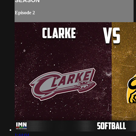
SEASON
Episode 2
1:44:04