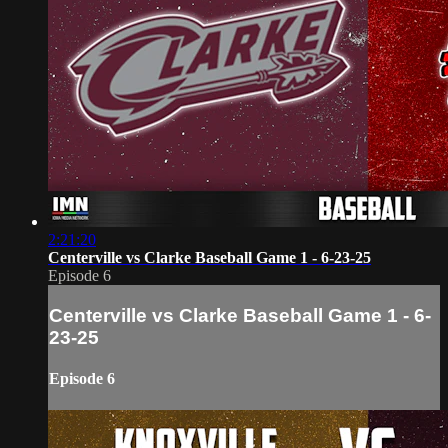
2:21:20
Centerville vs Clarke Baseball Game 1 - 6-23-25
Episode 6
Centerville vs Clarke Baseball Game 1 - 6-
23-25
Episode 6