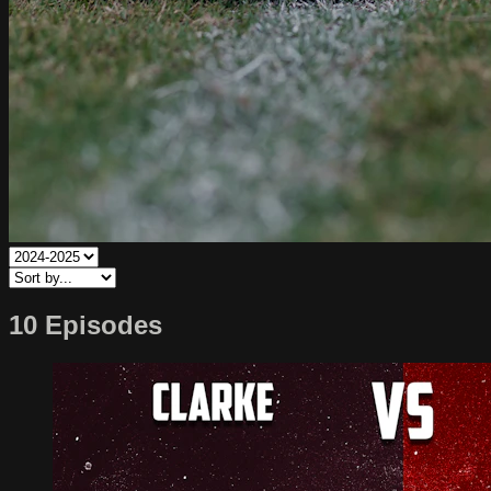
10 Episodes