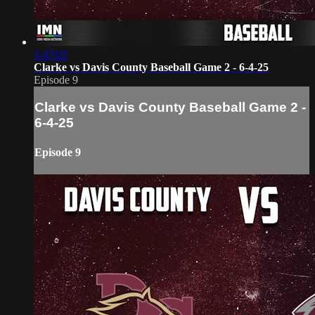
1:47:02
Clarke vs Davis County Baseball Game 2 - 6-4-25
Episode 9
Clarke vs Davis County Baseball Game 2 -
6-4-25
Episode 9