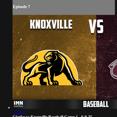
Episode 7
2:26:27
Clarke vs Knoxville Baseball Game 1 - 6-9-25