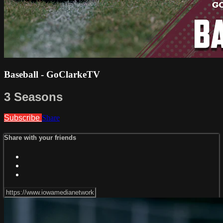
Baseball - GoClarkeTV
3 Seasons
Subscribe
Share
Share with your friends