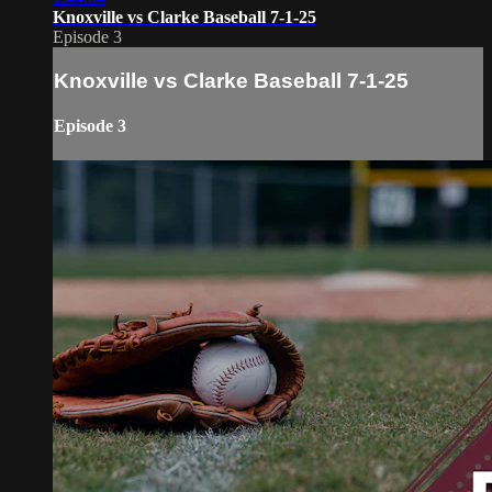
Knoxville vs Clarke Baseball 7-1-25
Episode 3
Knoxville vs Clarke Baseball 7-1-25
Episode 3