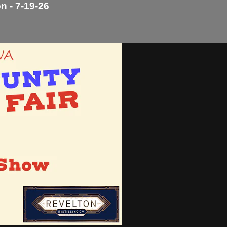
n - 7-19-26