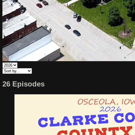
26 Episodes