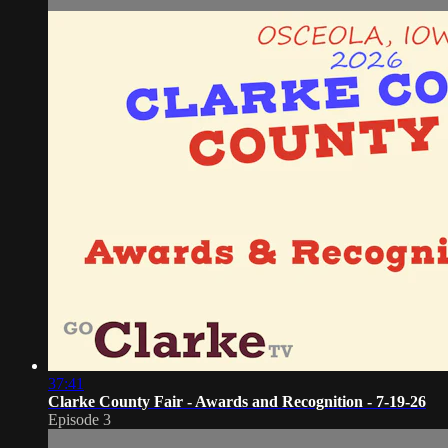
37:41
Clarke County Fair - Awards and Recognition - 7-19-26
Episode 3