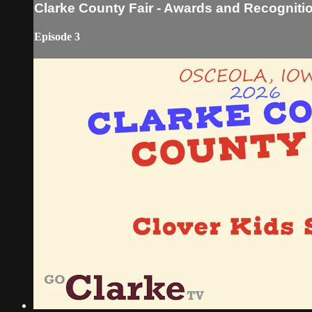
Clarke County Fair - Awards and Recognitio
Episode 3