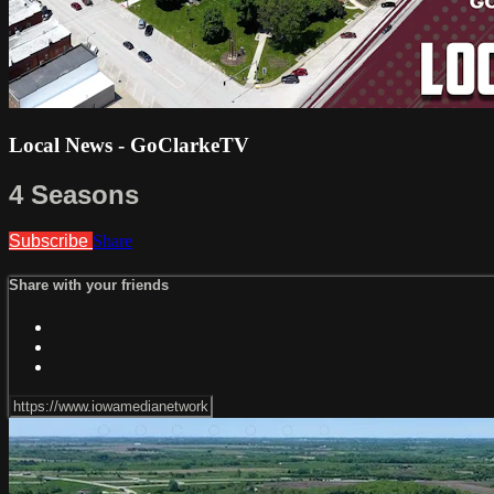
Local News - GoClarkeTV
4 Seasons
Subscribe
Share
Share with your friends