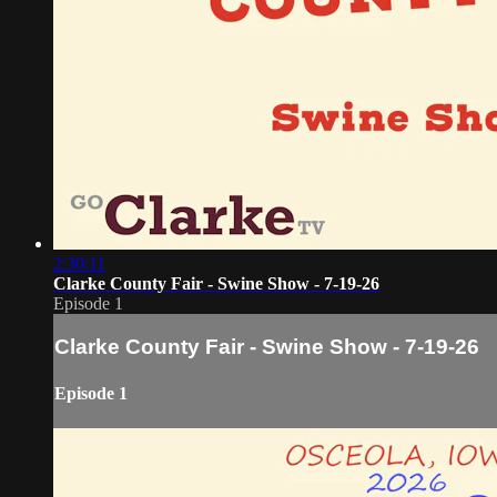
2:30:11
Clarke County Fair - Swine Show - 7-19-26
Episode 1
Clarke County Fair - Swine Show - 7-19-26
Episode 1