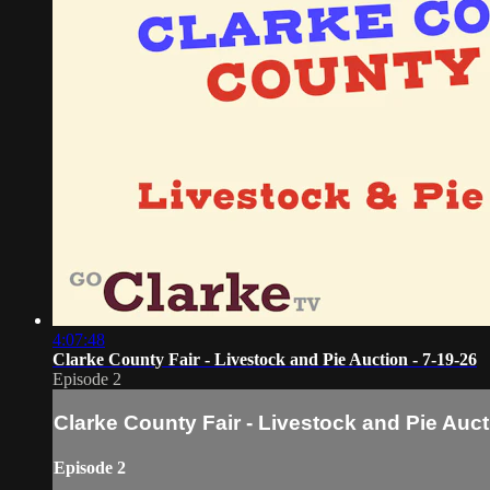
4:07:48
Clarke County Fair - Livestock and Pie Auction - 7-19-26
Episode 2
Clarke County Fair - Livestock and Pie Auct
Episode 2