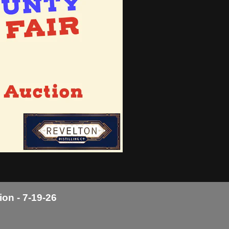
ion - 7-19-26