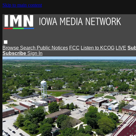
Skip to main content
Browse
Search
Public Notices
FCC
Listen to KCOG
LIVE
Sub
Subscribe
Sign In