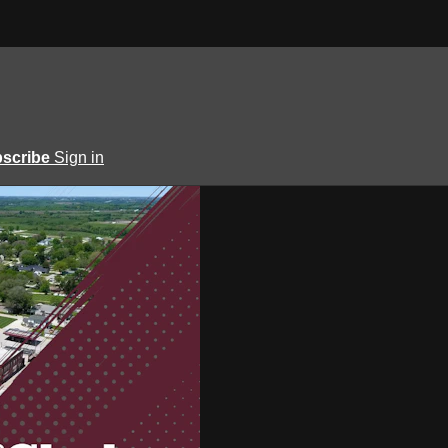
scribe
Sign in