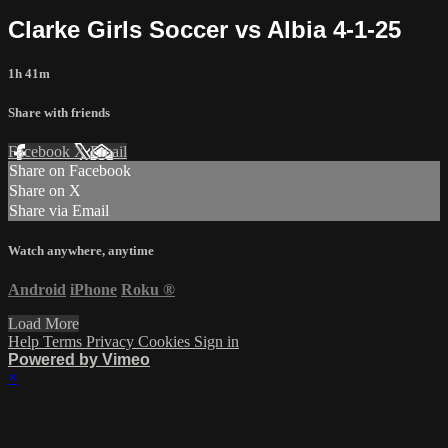
Clarke Girls Soccer vs Albia 4-1-25
1h 41m
Share with friends
Facebook
X
Email
Share on Facebook
Share on X
Share via Email
Watch anywhere, anytime
Android
iPhone
Roku
®
Load More
Help
Terms
Privacy
Cookies
Sign in
Powered by Vimeo
×