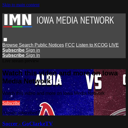
Skip to main content
Browse
Search
Public Notices
FCC
Listen to KCOG
LIVE
Subscribe
Sign in
Subscribe
Sign In
Live stream preview
Watch this video and more on Iowa
Media Network
Watch this video and more on Iowa Media Network
Subscribe
Already subscribed?
Sign in
Soccer - GoClarkeTV