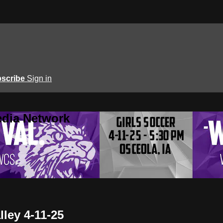
scribe
Sign in
edia Network
lley 4-11-25