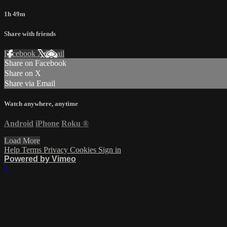
1h 49m
Share with friends
Facebook
X
Email
Share on Facebook
Share on X
Share via Email
Watch anywhere, anytime
Android
iPhone
Roku
®
Load More
Help
Terms
Privacy
Cookies
Sign in
Powered by Vimeo
×