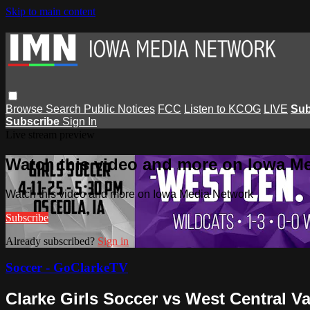
Skip to main content
Browse
Search
Public Notices
FCC
Listen to KCOG
LIVE
Sub
Subscribe
Sign In
Live stream preview
Watch this video and more on Iowa M
Watch this video and more on Iowa Media Network
Subscribe
Already subscribed?
Sign in
Soccer - GoClarkeTV
Clarke Girls Soccer vs West Central Va