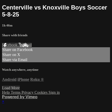
Centerville vs Knoxville Boys Soccer
5-8-25
1h 46m
Share with friends
Facebook
X
Email
Share on Facebook
Share on X
Share via Email
Watch anywhere, anytime
Android
iPhone
Roku
®
Load More
Help
Terms
Privacy
Cookies
Sign in
Powered by Vimeo
×