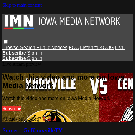
Skip to main content
Browse
Search
Public Notices
FCC
Listen to KCOG
LIVE
Subscribe
Sign in
Subscribe
Sign In
Live stream preview
Watch this video and more on Iowa
Media Network
Watch this video and more on Iowa Media Network
Subscribe
Already subscribed?
Sign in
Soccer - GoKnoxvilleTV