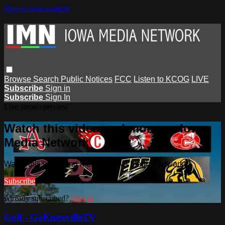
Skip to main content
Browse
Search
Public Notices
FCC
Listen to KCOG
LIVE
Subscribe
Sign in
Subscribe
Sign In
Live stream preview
Watch this video and more on Iowa
Media Network
Watch this video and more on Iowa Media Network
Subscribe
Already subscribed?
Sign in
Golf - GoKnoxvilleTV