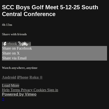
SCC Boys Golf Meet 5-12-25 South
Central Conference
4h 13m
Share with friends
Facebook
X
Email
Share on Facebook
Share on X
Share via Email
Watch anywhere, anytime
Android
iPhone
Roku
®
Load More
Help
Terms
Privacy
Cookies
Sign in
Powered by Vimeo
×