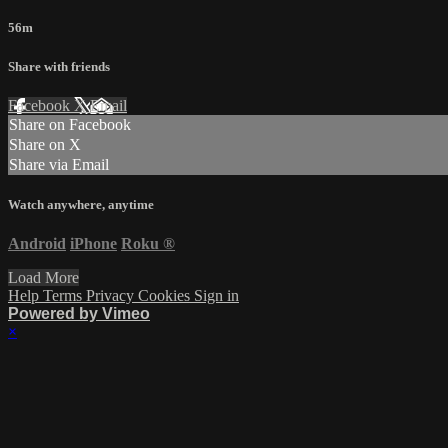
56m
Share with friends
Facebook
X
Email
Share on Facebook
Share on X
Share via Email
Watch anywhere, anytime
Android
iPhone
Roku
®
Load More
Help
Terms
Privacy
Cookies
Sign in
Powered by Vimeo
×