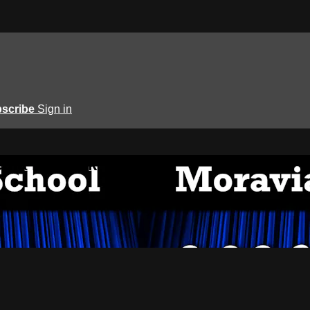
scribe
Sign in
edia Network