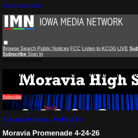
Skip to main content
Browse
Search
Public Notices
FCC
Listen to KCOG
LIVE
Sub
Subscribe
Sign In
Live stream preview
Watch this video and more on Iowa M
Watch this video and more on Iowa Media Network
Subscribe
Already subscribed?
Sign in
Arts and Activities - GoPitchTV
Moravia Promenade 4-24-26