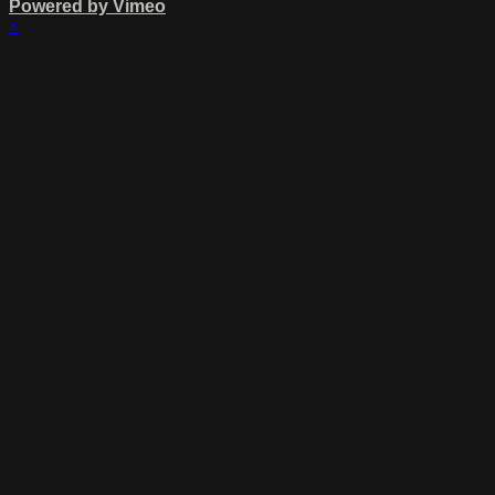
Powered by Vimeo
×