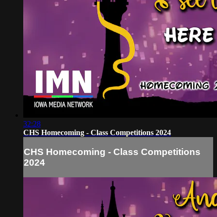
32:28
CHS Homecoming - Class Competitions 2024
CHS Homecoming - Class Competitions
2024