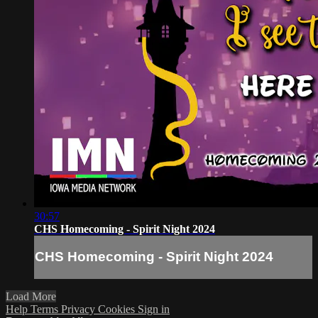
30:57
CHS Homecoming - Spirit Night 2024
CHS Homecoming - Spirit Night 2024
Load More
Help
Terms
Privacy
Cookies
Sign in