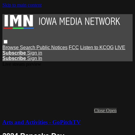
Skip to main content
Browse
Search
Public Notices
FCC
Listen to KCOG
LIVE
Subscribe
Sign in
Subscribe
Sign In
Live stream preview
Close
Open
Arts and Activities - GoPitchTV