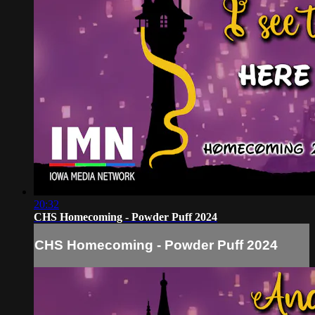
20:32
CHS Homecoming - Powder Puff 2024
CHS Homecoming - Powder Puff 2024