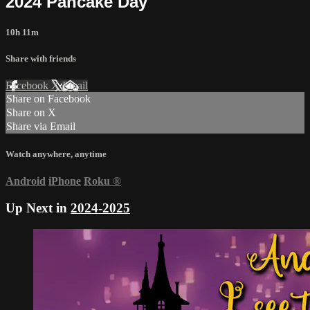
2024 Pancake Day
10h 11m
Share with friends
Facebook
X
Email
Share on Facebook
Share on X
Share via Email
Watch anywhere, anytime
Android
iPhone
Roku
®
Up Next in
2024-2025