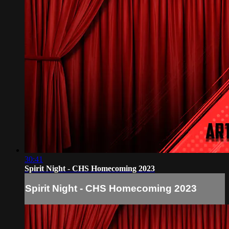
30:41
Spirit Night - CHS Homecoming 2023
Spirit Night - CHS Homecoming 2023