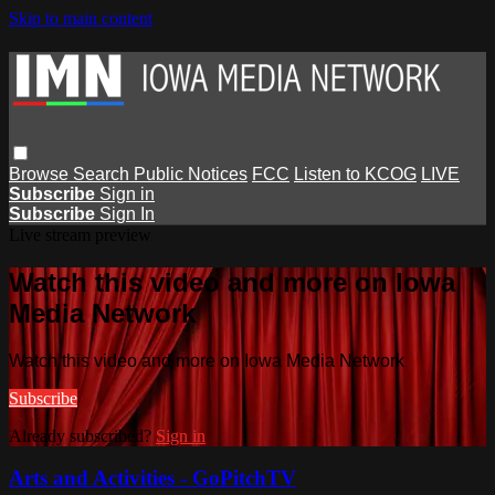
Skip to main content
Browse
Search
Public Notices
FCC
Listen to KCOG
LIVE
Subscribe
Sign in
Subscribe
Sign In
Live stream preview
Watch this video and more on Iowa
Media Network
Watch this video and more on Iowa Media Network
Subscribe
Already subscribed?
Sign in
Arts and Activities - GoPitchTV