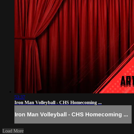
53:37
Iron Man Volleyball - CHS Homecoming ...
Iron Man Volleyball - CHS Homecoming ...
Load More