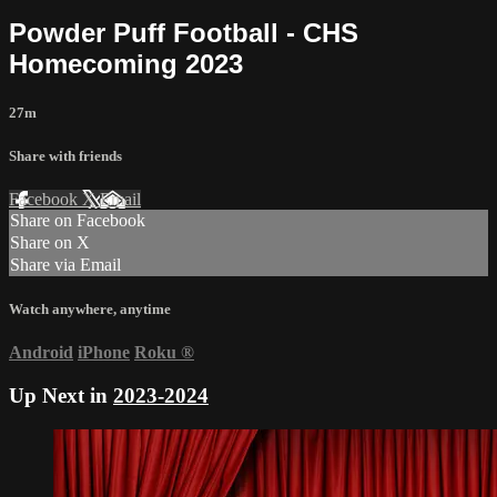
Powder Puff Football - CHS
Homecoming 2023
27m
Share with friends
Facebook
X
Email
Share on Facebook
Share on X
Share via Email
Watch anywhere, anytime
Android
iPhone
Roku
®
Up Next in
2023-2024