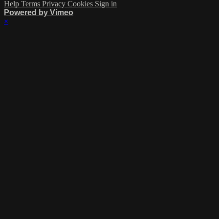
Help
Terms
Privacy
Cookies
Sign in
Powered by Vimeo
×