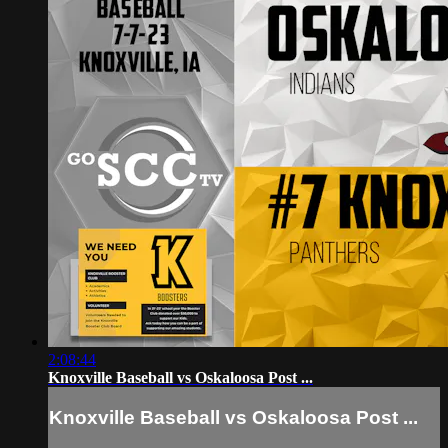
2:08:44
Knoxville Baseball vs Oskaloosa Post ...
Knoxville Baseball vs Oskaloosa Post ...