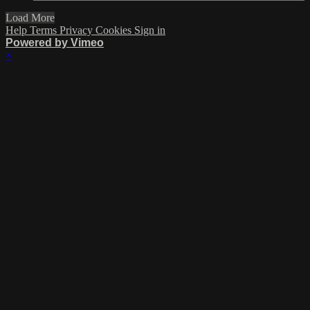
Load More
Help
Terms
Privacy
Cookies
Sign in
Powered by Vimeo
×