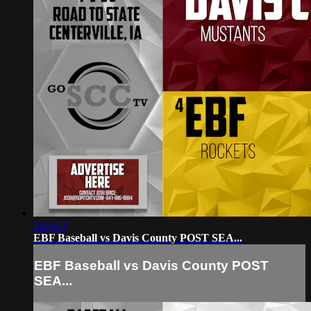
2:54:41
EBF Baseball vs Davis County POST SEA...
EBF Baseball vs Davis County POST
SEA...