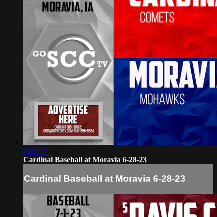
2:03:00
Cardinal Baseball at Moravia 6-28-23
Cardinal Baseball at Moravia 6-28-23