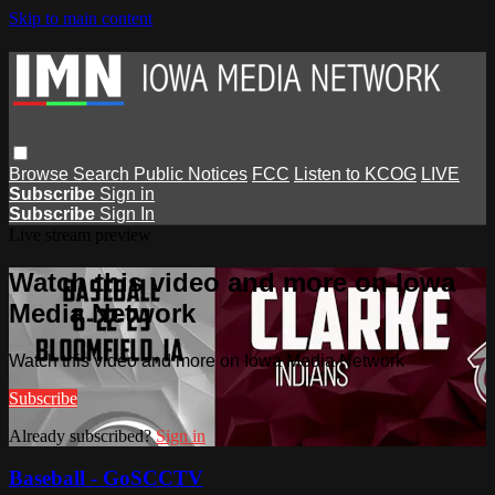
Skip to main content
Browse
Search
Public Notices
FCC
Listen to KCOG
LIVE
Subscribe
Sign in
Subscribe
Sign In
Live stream preview
Watch this video and more on Iowa
Media Network
Watch this video and more on Iowa Media Network
Subscribe
Already subscribed?
Sign in
Baseball - GoSCCTV