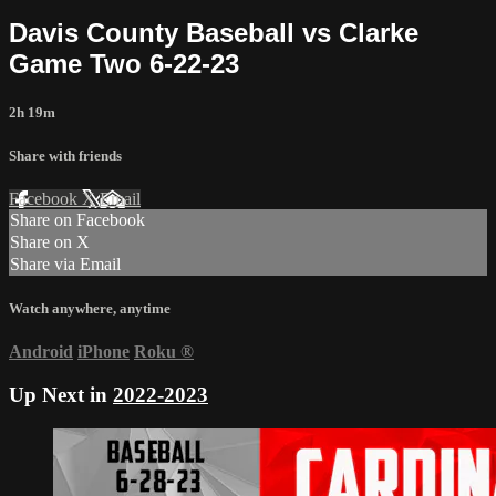
Davis County Baseball vs Clarke
Game Two 6-22-23
2h 19m
Share with friends
Facebook
X
Email
Share on Facebook
Share on X
Share via Email
Watch anywhere, anytime
Android
iPhone
Roku
®
Up Next in
2022-2023